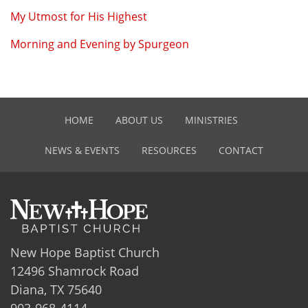
My Utmost for His Highest
Morning and Evening by Spurgeon
HOME
ABOUT US
MINISTRIES
NEWS & EVENTS
RESOURCES
CONTACT
New Hope Baptist Church
12496 Shamrock Road
Diana, TX 75640