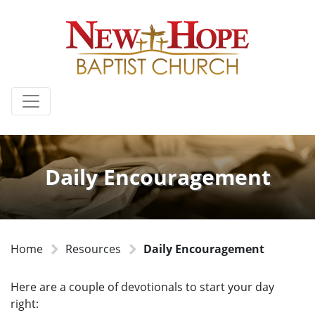
Daily Encouragement
Home
Resources
Daily Encouragement
Here are a couple of devotionals to start your day
right: