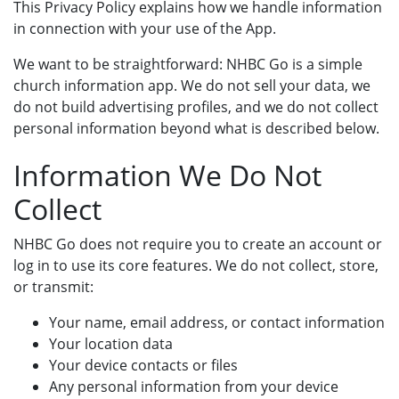
This Privacy Policy explains how we handle information
in connection with your use of the App.
We want to be straightforward: NHBC Go is a simple
church information app. We do not sell your data, we
do not build advertising profiles, and we do not collect
personal information beyond what is described below.
Information We Do Not
Collect
NHBC Go does not require you to create an account or
log in to use its core features. We do not collect, store,
or transmit:
Your name, email address, or contact information
Your location data
Your device contacts or files
Any personal information from your device