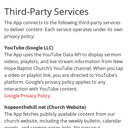
Third-Party Services
The App connects to the following third-party services
to deliver content. Each service operates under its own
privacy policy:
YouTube (Google LLC)
The App uses the YouTube Data API to display sermon
videos, playlists, and live stream information from New
Hope Baptist Church’s YouTube channel. When you tap
a video or playlist link, you are directed to YouTube’s
platform. Google’s privacy policy applies to any
interaction with YouTube content.
Google Privacy Policy
hopeonthehill.net (Church Website)
The App fetches publicly available content from our
church website, including the weekly bulletin, calendar
events, and sermon notes links. No personal