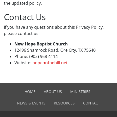
the updated policy.
Contact Us
If you have any questions about this Privacy Policy,
please contact us:
New Hope Baptist Church
12496 Shamrock Road, Ore City, TX 75640
Phone: (903) 968-4114
Website:
hopeonthehill.net
HOME
ABOUT US
MINISTRIES
NEWS & EVENTS
RESOURCES
CONTACT