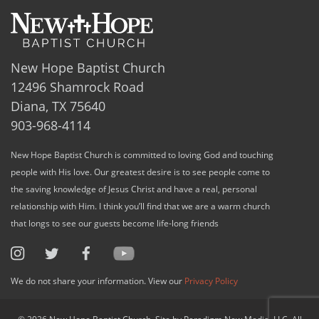
New Hope Baptist Church
12496 Shamrock Road
Diana, TX 75640
903-968-4114
New Hope Baptist Church is committed to loving God and touching
people with His love. Our greatest desire is to see people come to
the saving knowledge of Jesus Christ and have a real, personal
relationship with Him. I think you’ll find that we are a warm church
that longs to see our guests become life-long friends
We do not share your information. View our
Privacy Policy