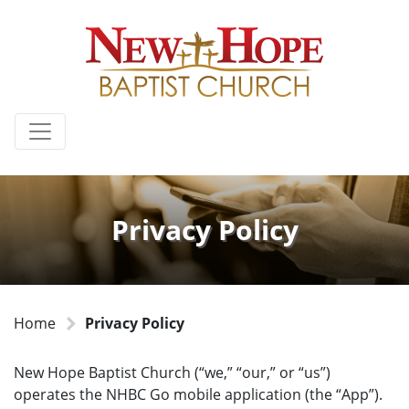
Privacy Policy
Home
Privacy Policy
New Hope Baptist Church (“we,” “our,” or “us”)
operates the NHBC Go mobile application (the “App”).