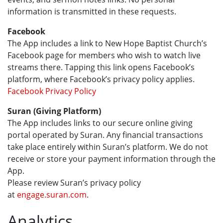
information is transmitted in these requests.
Facebook
The App includes a link to New Hope Baptist Church’s
Facebook page for members who wish to watch live
streams there. Tapping this link opens Facebook’s
platform, where Facebook’s privacy policy applies.
Facebook Privacy Policy
Suran (Giving Platform)
The App includes links to our secure online giving
portal operated by Suran. Any financial transactions
take place entirely within Suran’s platform. We do not
receive or store your payment information through the
App.
Please review Suran’s privacy policy
at
engage.suran.com
.
Analytics