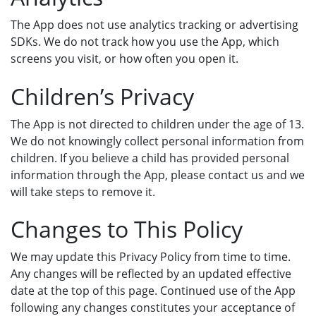
The App does not use analytics tracking or advertising
SDKs. We do not track how you use the App, which
screens you visit, or how often you open it.
Children’s Privacy
The App is not directed to children under the age of 13.
We do not knowingly collect personal information from
children. If you believe a child has provided personal
information through the App, please contact us and we
will take steps to remove it.
Changes to This Policy
We may update this Privacy Policy from time to time.
Any changes will be reflected by an updated effective
date at the top of this page. Continued use of the App
following any changes constitutes your acceptance of