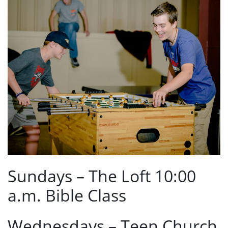
Sundays – The Loft 10:00
a.m. Bible Class
Wednesdays – Teen Church