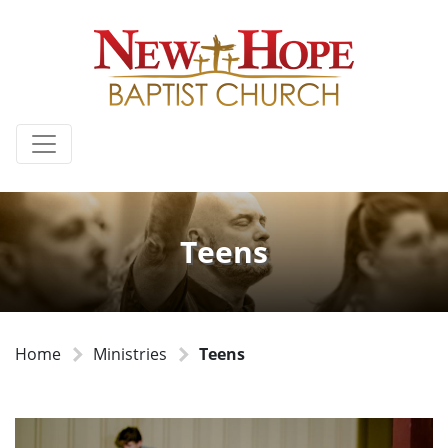
Teens
Home
Ministries
Teens