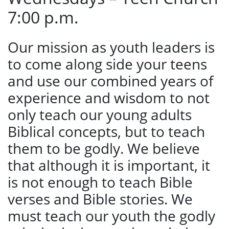
7:00 p.m.
Our mission as youth leaders is
to come along side your teens
and use our combined years of
experience and wisdom to not
only teach our young adults
Biblical concepts, but to teach
them to be godly. We believe
that although it is important, it
is not enough to teach Bible
verses and Bible stories. We
must teach our youth the godly