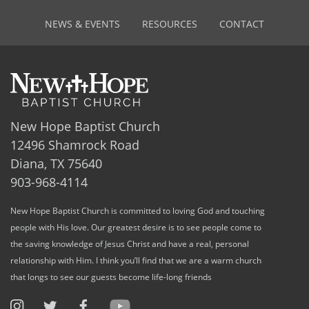
NEWS & EVENTS
RESOURCES
CONTACT
New Hope Baptist Church
12496 Shamrock Road
Diana, TX 75640
903-968-4114
New Hope Baptist Church is committed to loving God and touching
people with His love. Our greatest desire is to see people come to
the saving knowledge of Jesus Christ and have a real, personal
relationship with Him. I think you’ll find that we are a warm church
that longs to see our guests become life-long friends