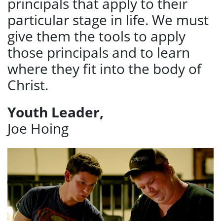
principals that apply to their
particular stage in life. We must
give them the tools to apply
those principals and to learn
where they fit into the body of
Christ.
Youth Leader,
Joe Hoing