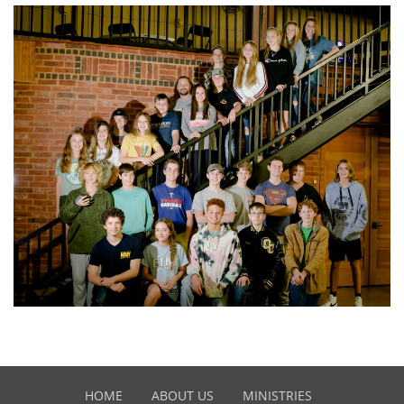
HOME
ABOUT US
MINISTRIES