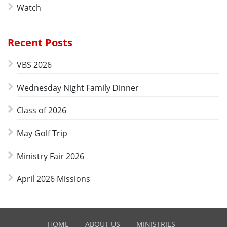
Watch
Recent Posts
VBS 2026
Wednesday Night Family Dinner
Class of 2026
May Golf Trip
Ministry Fair 2026
April 2026 Missions
HOME
ABOUT US
MINISTRIES