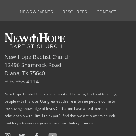
NEWS & EVENTS
RESOURCES
CONTACT
New Hope Baptist Church
12496 Shamrock Road
Diana, TX 75640
903-968-4114
New Hope Baptist Church is committed to loving God and touching
people with His love. Our greatest desire is to see people come to
the saving knowledge of Jesus Christ and have a real, personal
relationship with Him. I think you’ll find that we are a warm church
that longs to see our guests become life-long friends