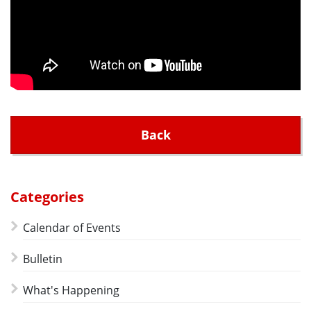
Back
Categories
Calendar of Events
Bulletin
What's Happening