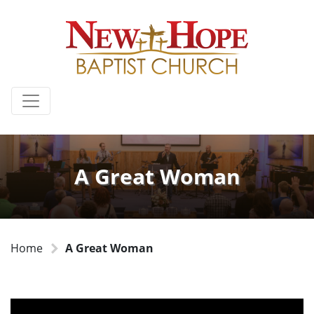
A Great Woman
Home
A Great Woman