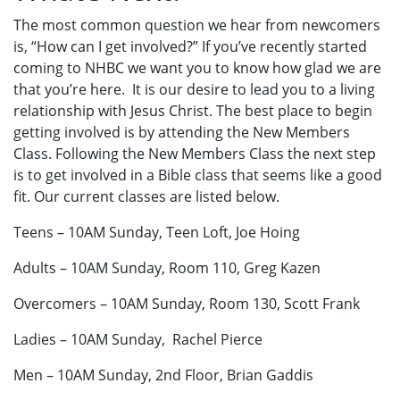
The most common question we hear from newcomers
is, “How can I get involved?” If you’ve recently started
coming to NHBC we want you to know how glad we are
that you’re here. It is our desire to lead you to a living
relationship with Jesus Christ. The best place to begin
getting involved is by attending the New Members
Class. Following the New Members Class the next step
is to get involved in a Bible class that seems like a good
fit. Our current classes are listed below.
Teens – 10AM Sunday, Teen Loft, Joe Hoing
Adults – 10AM Sunday, Room 110, Greg Kazen
Overcomers – 10AM Sunday, Room 130, Scott Frank
Ladies – 10AM Sunday, Rachel Pierce
Men – 10AM Sunday, 2nd Floor, Brian Gaddis