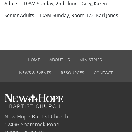
Adults – 10AM Sunday, 2nd Floor – Greg Kazen
Senior Adults – 10AM Sunday, Room 122, Karl Jones
HOME
ABOUT US
MINISTRIES
NEWS & EVENTS
RESOURCES
CONTACT
New Hope Baptist Church
12496 Shamrock Road