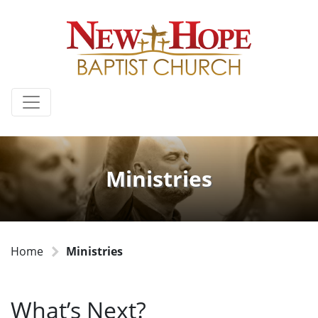
Ministries
Home
Ministries
What’s Next?