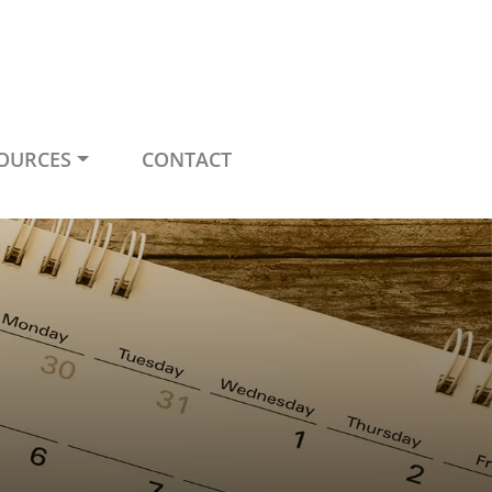
OURCES
CONTACT