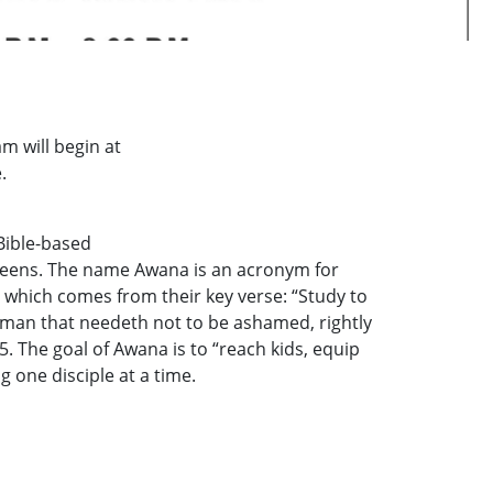
 will begin at
.
Bible-based
 teens. The name Awana is an acronym for
hich comes from their key verse: “Study to
man that needeth not to be ashamed, rightly
5. The goal of Awana is to “reach kids, equip
 one disciple at a time.