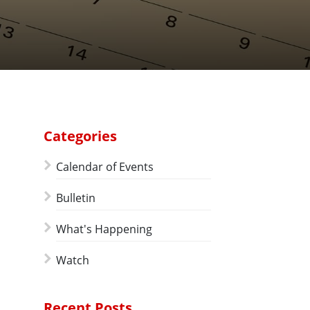
Categories
Calendar of Events
Bulletin
What's Happening
Watch
Recent Posts