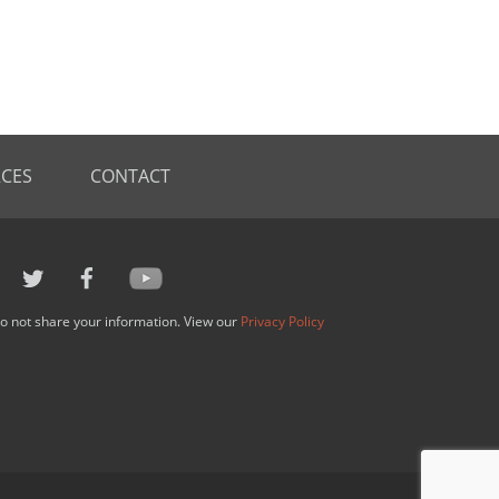
CES
CONTACT
o not share your information. View our
Privacy Policy