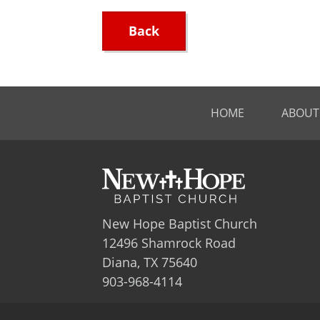
Back
HOME
ABOUT
New Hope Baptist Church
12496 Shamrock Road
Diana, TX 75640
903-968-4114