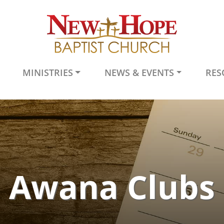
MINISTRIES
NEWS & EVENTS
RES
Awana Clubs