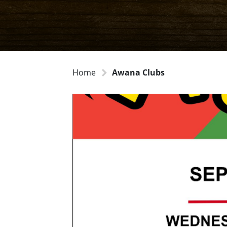
Home
Awana Clubs