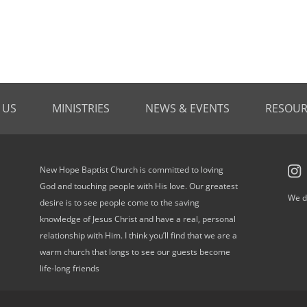
 US
MINISTRIES
NEWS & EVENTS
RESOUR
New Hope Baptist Church is committed to loving
God and touching people with His love. Our greatest
We d
desire is to see people come to the saving
knowledge of Jesus Christ and have a real, personal
relationship with Him. I think you’ll find that we are a
warm church that longs to see our guests become
life-long friends