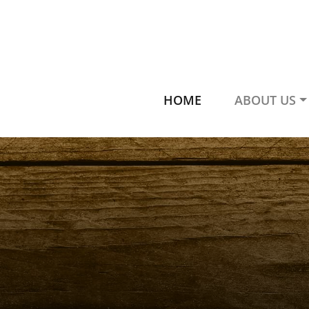
HOME
ABOUT US