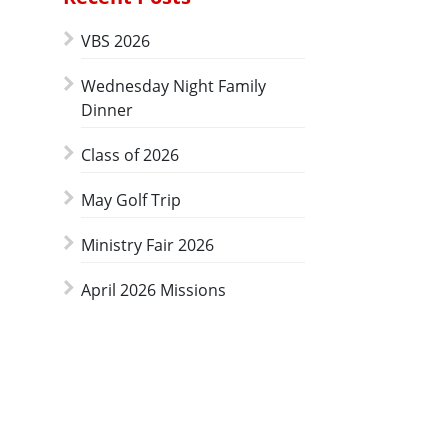
VBS 2026
Wednesday Night Family
Dinner
Class of 2026
May Golf Trip
Ministry Fair 2026
April 2026 Missions