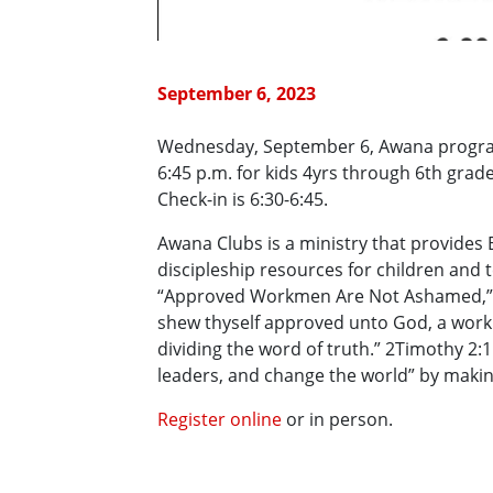
September 6, 2023
Wednesday, September 6, Awana program
6:45 p.m. for kids 4yrs through 6th grade
Check-in is 6:30-6:45.
Awana Clubs is a ministry that provides 
discipleship resources for children and
“Approved Workmen Are Not Ashamed,” w
shew thyself approved unto God, a work
dividing the word of truth.” 2Timothy 2:1
leaders, and change the world” by making
Register online
or in person.