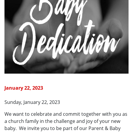
January 22, 2023
Sunday, January 22, 2023
We want to celebrate and commit together with you as
a church family in the challenge and joy of your new
baby. We invite you to be part of our Parent & Baby