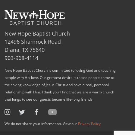
New Hope Baptist Church
12496 Shamrock Road
Diana, TX 75640
903-968-4114
New Hope Baptist Church is committed to loving God and touching
people with His love. Our greatest desire is to see people come to
the saving knowledge of Jesus Christ and have a real, personal
relationship with Him. I think you’ll find that we are a warm church
that longs to see our guests become life-long friends
We do not share your information. View our
Privacy Policy