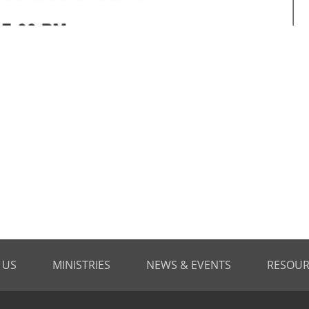
 US
MINISTRIES
NEWS & EVENTS
RESOUR