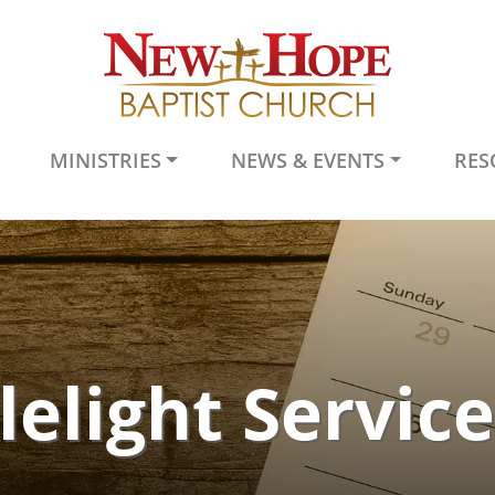
MINISTRIES
NEWS & EVENTS
RES
elight Servic