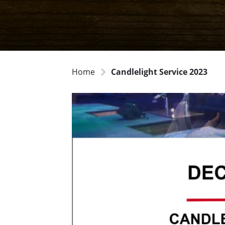
Home
Candlelight Service 2023