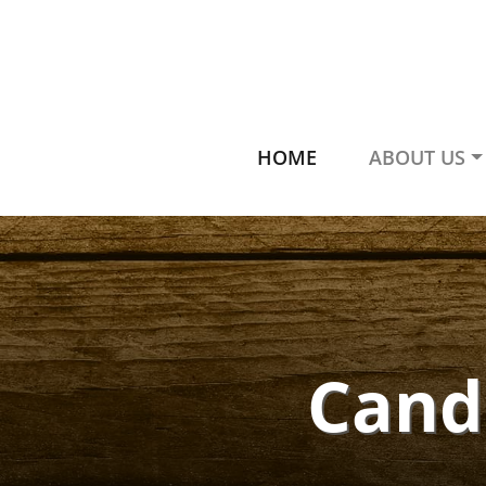
HOME
ABOUT US
Candl