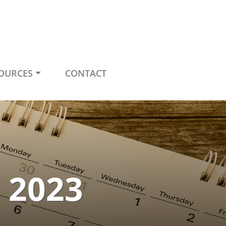
OURCES
CONTACT
e 2023