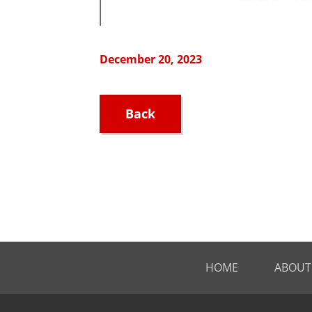
December 20, 2023
Back
HOME
ABOUT