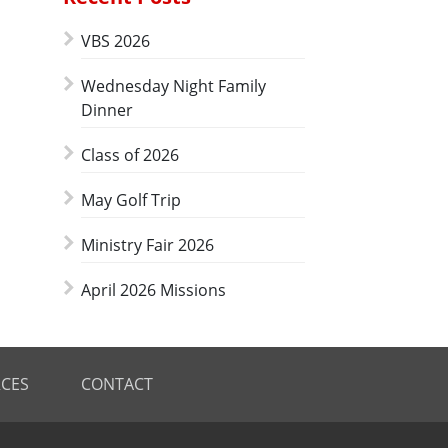
VBS 2026
Wednesday Night Family
Dinner
Class of 2026
May Golf Trip
Ministry Fair 2026
April 2026 Missions
CES
CONTACT