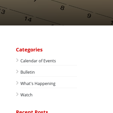
Categories
Calendar of Events
Bulletin
What's Happening
Watch
Recent Posts