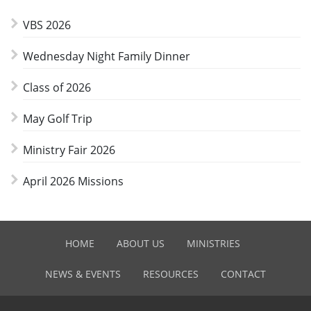
VBS 2026
Wednesday Night Family Dinner
Class of 2026
May Golf Trip
Ministry Fair 2026
April 2026 Missions
HOME
ABOUT US
MINISTRIES
NEWS & EVENTS
RESOURCES
CONTACT