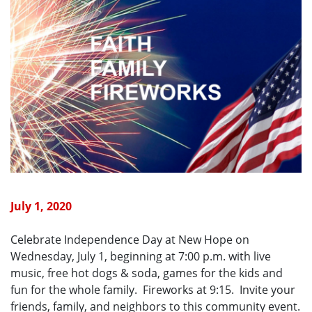
July 1, 2020
Celebrate Independence Day at New Hope on
Wednesday, July 1, beginning at 7:00 p.m. with live
music, free hot dogs & soda, games for the kids and
fun for the whole family. Fireworks at 9:15. Invite your
friends, family, and neighbors to this community event.