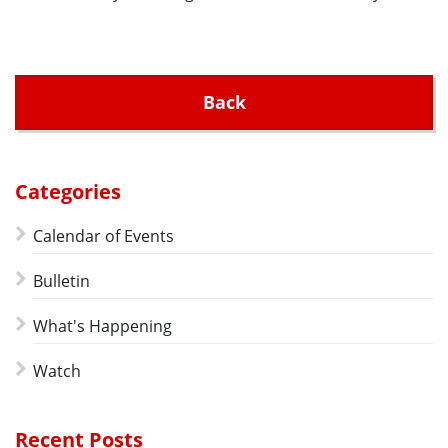
Back
Categories
Calendar of Events
Bulletin
What's Happening
Watch
Recent Posts