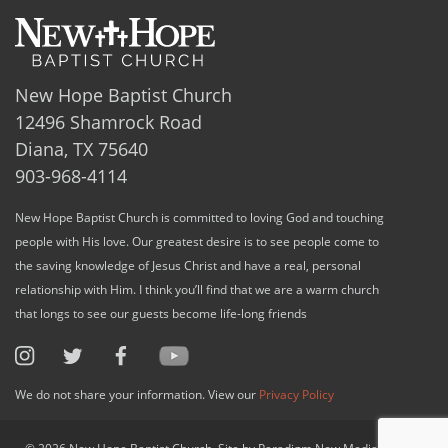
New Hope Baptist Church
12496 Shamrock Road
Diana, TX 75640
903-968-4114
New Hope Baptist Church is committed to loving God and touching
people with His love. Our greatest desire is to see people come to
the saving knowledge of Jesus Christ and have a real, personal
relationship with Him. I think you’ll find that we are a warm church
that longs to see our guests become life-long friends
We do not share your information. View our
Privacy Policy