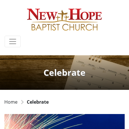
Celebrate
Home
Celebrate