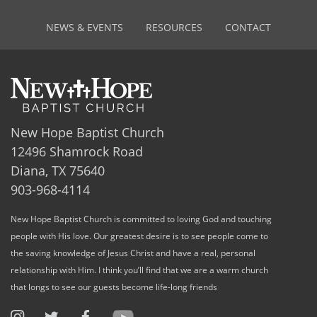
NEWS & EVENTS
RESOURCES
CONTACT
New Hope Baptist Church
12496 Shamrock Road
Diana, TX 75640
903-968-4114
New Hope Baptist Church is committed to loving God and touching
people with His love. Our greatest desire is to see people come to
the saving knowledge of Jesus Christ and have a real, personal
relationship with Him. I think you’ll find that we are a warm church
that longs to see our guests become life-long friends