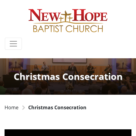
Christmas Consecration
Home
Christmas Consecration