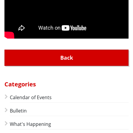
Back
Categories
Calendar of Events
Bulletin
What's Happening