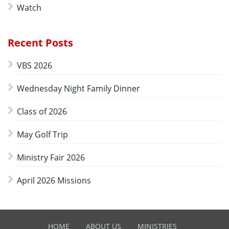
Watch
Recent Posts
VBS 2026
Wednesday Night Family Dinner
Class of 2026
May Golf Trip
Ministry Fair 2026
April 2026 Missions
HOME
ABOUT US
MINISTRIES