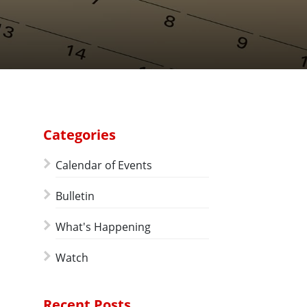
Categories
Calendar of Events
Bulletin
What's Happening
Watch
Recent Posts