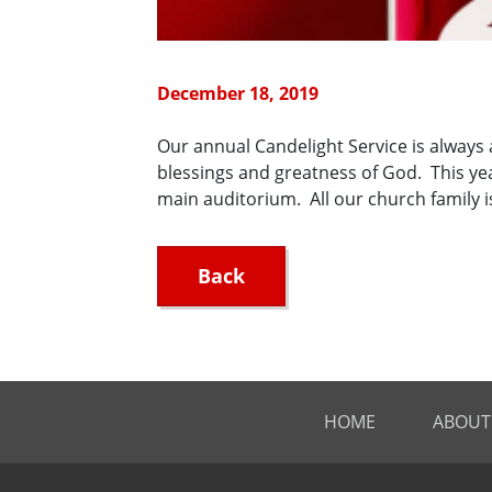
December 18, 2019
Our annual Candelight Service is always a
blessings and greatness of God. This yea
main auditorium. All our church family 
Back
HOME
ABOUT