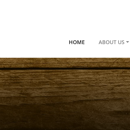
HOME
ABOUT US