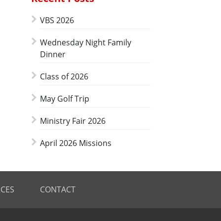
VBS 2026
Wednesday Night Family
Dinner
Class of 2026
May Golf Trip
Ministry Fair 2026
April 2026 Missions
CES
CONTACT