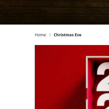
Home
Christmas Eve