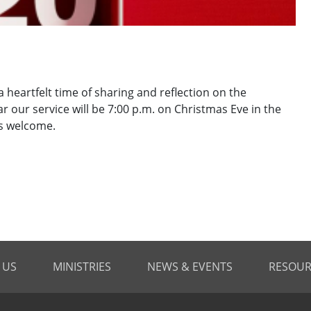
 heartfelt time of sharing and reflection on the
r our service will be 7:00 p.m. on Christmas Eve in the
is welcome.
 US
MINISTRIES
NEWS & EVENTS
RESOUR