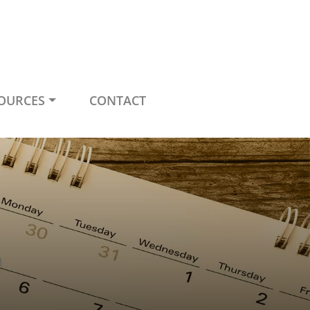
OURCES
CONTACT
e