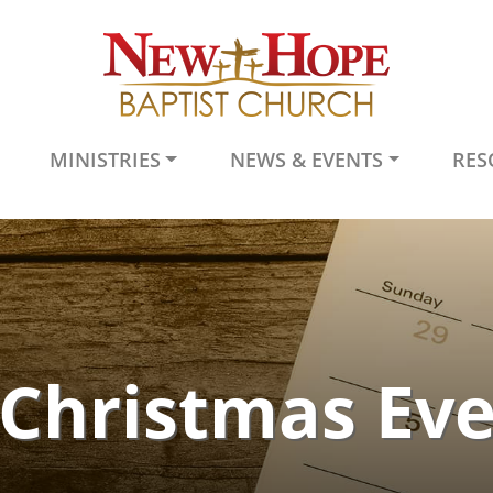
MINISTRIES
NEWS & EVENTS
RES
Christmas Ev