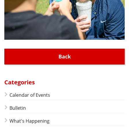
Back
Categories
Calendar of Events
Bulletin
What's Happening