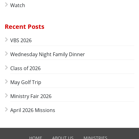
Watch
Recent Posts
VBS 2026
Wednesday Night Family Dinner
Class of 2026
May Golf Trip
Ministry Fair 2026
April 2026 Missions
HOME
ABOUT US
MINISTRIES