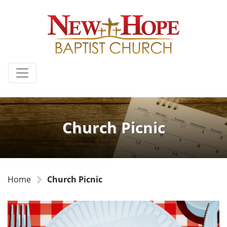
Church Picnic
Home
Church Picnic