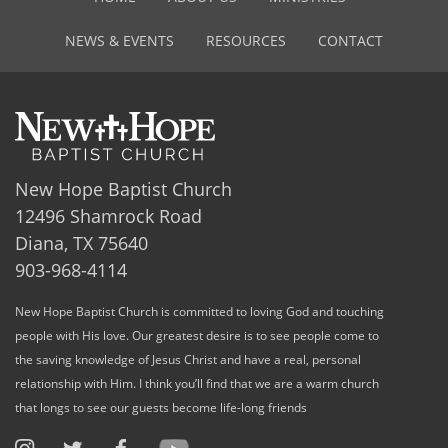
NEWS & EVENTS
RESOURCES
CONTACT
New Hope Baptist Church
12496 Shamrock Road
Diana, TX 75640
903-968-4114
New Hope Baptist Church is committed to loving God and touching
people with His love. Our greatest desire is to see people come to
the saving knowledge of Jesus Christ and have a real, personal
relationship with Him. I think you’ll find that we are a warm church
that longs to see our guests become life-long friends