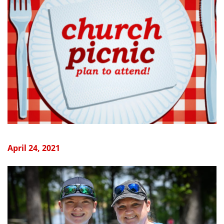
April 24, 2021