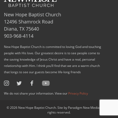
New Hope Baptist Church
12496 Shamrock Road
Diana, TX 75640
903-968-4114
New Hope Baptist Church is committed to loving God and touching
people with His love. Our greatest desire is to see people come to
the saving knowledge of Jesus Christ and have a real, personal
relationship with Him. I think you’ll find that we are a warm church
that longs to see our guests become life-long friends
We do not share your information. View our
Privacy Policy
© 2026 New Hope Baptist Church. Site by Paradigm New Media, LLC. All
rights reserved.