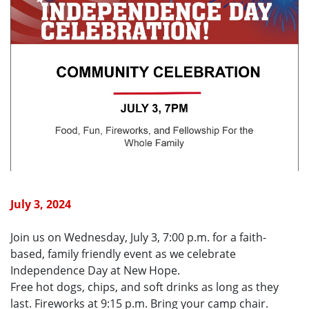
July 3, 2024
Join us on Wednesday, July 3, 7:00 p.m. for a faith-
based, family friendly event as we celebrate
Independence Day at New Hope.
Free hot dogs, chips, and soft drinks as long as they
last. Fireworks at 9:15 p.m. Bring your camp chair.