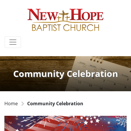
Community Celebration
Home
Community Celebration