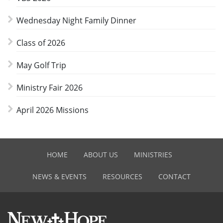
Wednesday Night Family Dinner
Class of 2026
May Golf Trip
Ministry Fair 2026
April 2026 Missions
HOME
ABOUT US
MINISTRIES
NEWS & EVENTS
RESOURCES
CONTACT