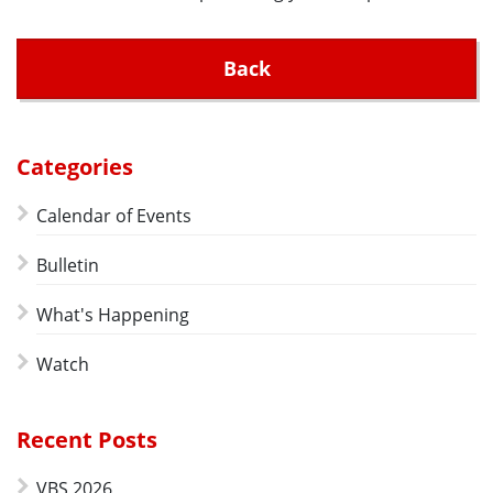
Back
Categories
Calendar of Events
Bulletin
What's Happening
Watch
Recent Posts
VBS 2026