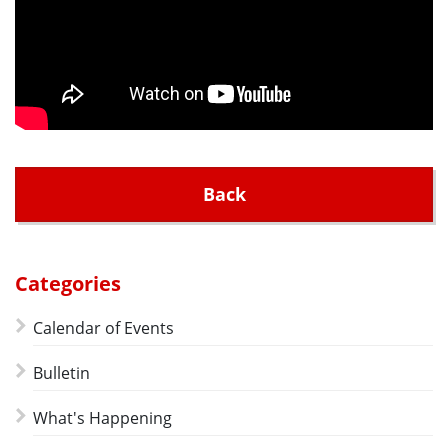
Back
Categories
Calendar of Events
Bulletin
What's Happening