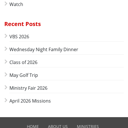
Watch
Recent Posts
VBS 2026
Wednesday Night Family Dinner
Class of 2026
May Golf Trip
Ministry Fair 2026
April 2026 Missions
HOME
ABOUT US
MINISTRIES