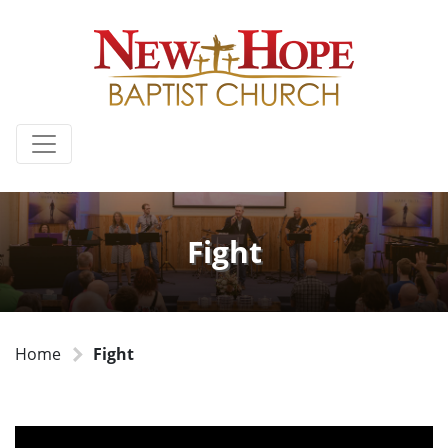
Fight
Home
Fight