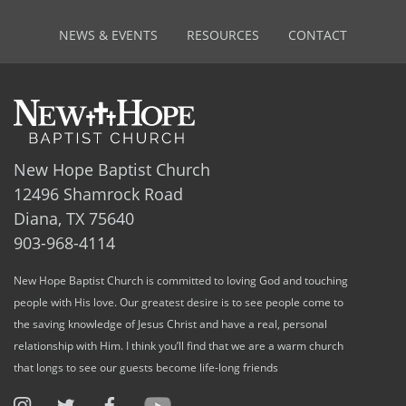
NEWS & EVENTS
RESOURCES
CONTACT
New Hope Baptist Church
12496 Shamrock Road
Diana, TX 75640
903-968-4114
New Hope Baptist Church is committed to loving God and touching
people with His love. Our greatest desire is to see people come to
the saving knowledge of Jesus Christ and have a real, personal
relationship with Him. I think you’ll find that we are a warm church
that longs to see our guests become life-long friends