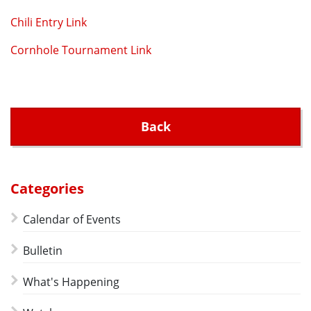
Chili Entry Link
Cornhole Tournament Link
Back
Categories
Calendar of Events
Bulletin
What's Happening