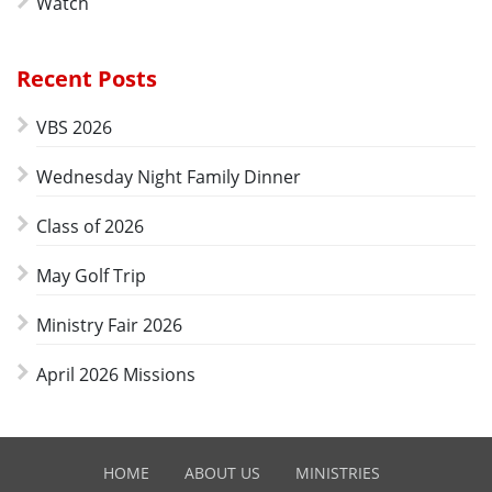
Watch
Recent Posts
VBS 2026
Wednesday Night Family Dinner
Class of 2026
May Golf Trip
Ministry Fair 2026
April 2026 Missions
HOME
ABOUT US
MINISTRIES