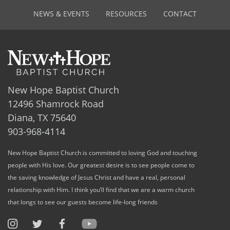
NEWS & EVENTS
RESOURCES
CONTACT
New Hope Baptist Church
12496 Shamrock Road
Diana, TX 75640
903-968-4114
New Hope Baptist Church is committed to loving God and touching
people with His love. Our greatest desire is to see people come to
the saving knowledge of Jesus Christ and have a real, personal
relationship with Him. I think you’ll find that we are a warm church
that longs to see our guests become life-long friends