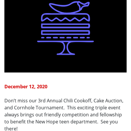
December 12, 2020
Don’t miss our 3rd Annual Chili Cookoff, Cake Auction,
and Cornhole Tournament. This exciting triple event
always brings out friendly competition and fellowship
to benefit the New Hope teen department. See you
there!