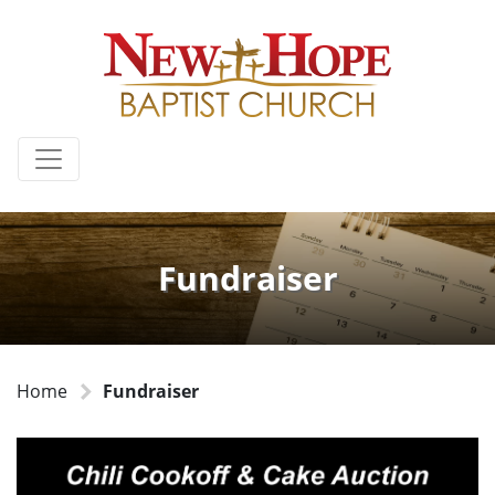
Fundraiser
Home
Fundraiser