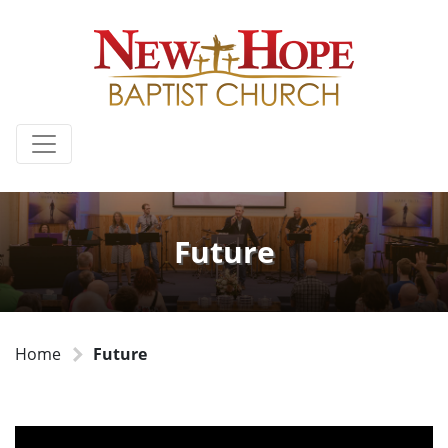
Future
Home
Future