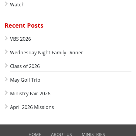
Watch
Recent Posts
VBS 2026
Wednesday Night Family Dinner
Class of 2026
May Golf Trip
Ministry Fair 2026
April 2026 Missions
HOME
ABOUT US
MINISTRIES