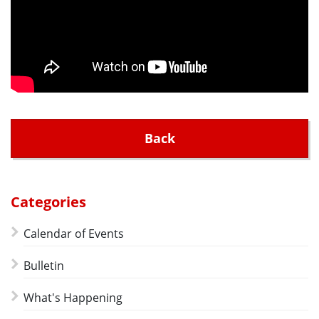
Back
Categories
Calendar of Events
Bulletin
What's Happening