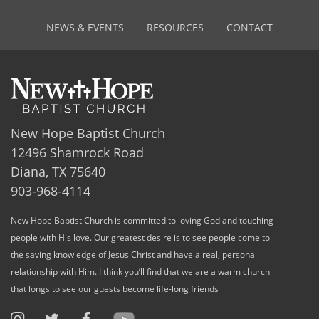
NEWS & EVENTS
RESOURCES
CONTACT
New Hope Baptist Church
12496 Shamrock Road
Diana, TX 75640
903-968-4114
New Hope Baptist Church is committed to loving God and touching
people with His love. Our greatest desire is to see people come to
the saving knowledge of Jesus Christ and have a real, personal
relationship with Him. I think you’ll find that we are a warm church
that longs to see our guests become life-long friends