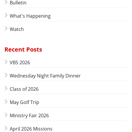
Bulletin
What's Happening
Watch
Recent Posts
VBS 2026
Wednesday Night Family Dinner
Class of 2026
May Golf Trip
Ministry Fair 2026
April 2026 Missions