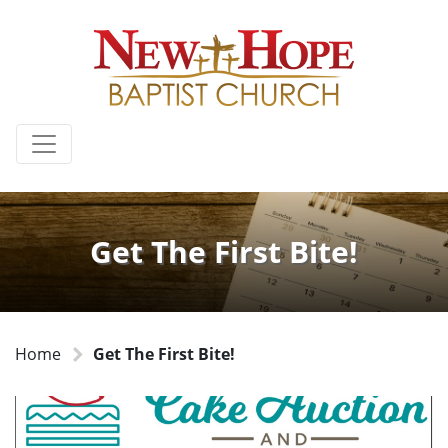
Get The First Bite!
Home
Get The First Bite!