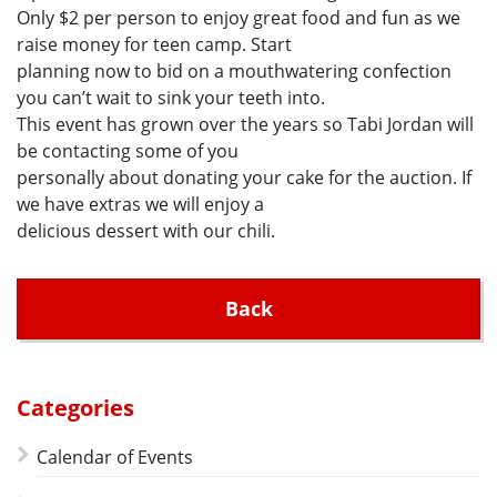
Only $2 per person to enjoy great food and fun as we
raise money for teen camp. Start
planning now to bid on a mouthwatering confection
you can’t wait to sink your teeth into.
This event has grown over the years so Tabi Jordan will
be contacting some of you
personally about donating your cake for the auction. If
we have extras we will enjoy a
delicious dessert with our chili.
Back
Categories
Calendar of Events