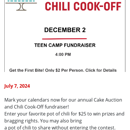
July 7, 2024
Mark your calendars now for our annual Cake Auction
and Chili Cook-Off fundraiser!
Enter your favorite pot of chili for $25 to win prizes and
bragging rights. You may also bring
a pot of chili to share without entering the contest.