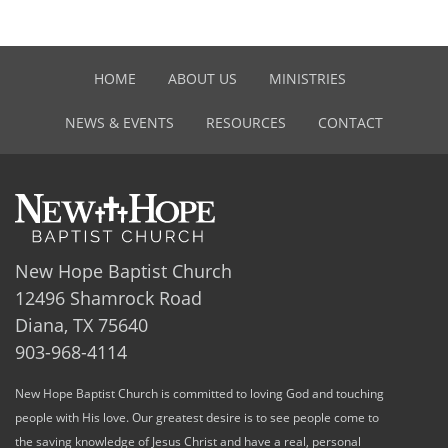
HOME
ABOUT US
MINISTRIES
NEWS & EVENTS
RESOURCES
CONTACT
New Hope Baptist Church
12496 Shamrock Road
Diana, TX 75640
903-968-4114
New Hope Baptist Church is committed to loving God and touching
people with His love. Our greatest desire is to see people come to
the saving knowledge of Jesus Christ and have a real, personal