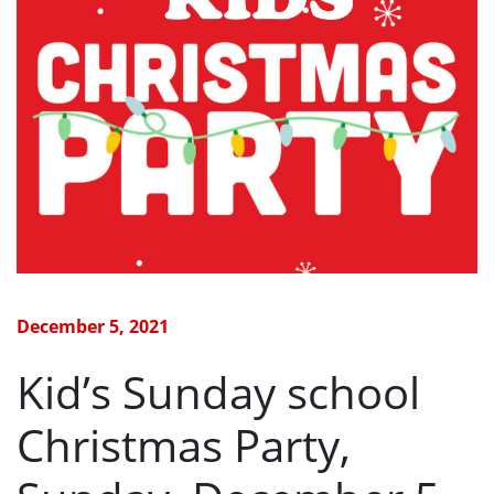
December 5, 2021
Kid’s Sunday school
Christmas Party,