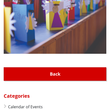
Back
Categories
Calendar of Events