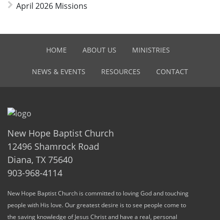
April 2026 Missions
HOME
ABOUT US
MINISTRIES
NEWS & EVENTS
RESOURCES
CONTACT
New Hope Baptist Church
12496 Shamrock Road
Diana, TX 75640
903-968-4114
New Hope Baptist Church is committed to loving God and touching
people with His love. Our greatest desire is to see people come to
the saving knowledge of Jesus Christ and have a real, personal