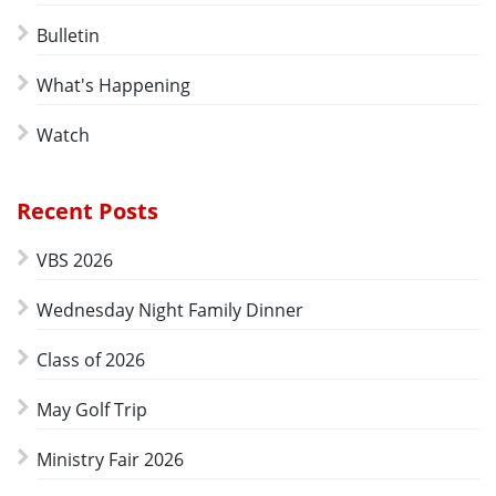
Bulletin
What's Happening
Watch
Recent Posts
VBS 2026
Wednesday Night Family Dinner
Class of 2026
May Golf Trip
Ministry Fair 2026