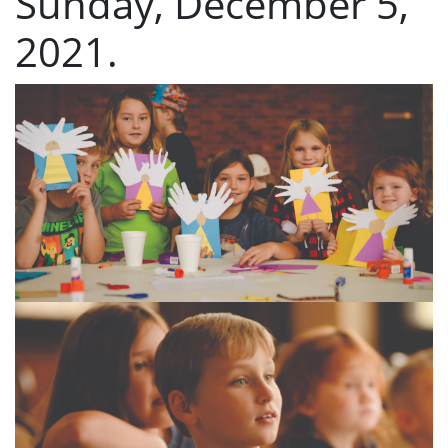
Sunday, December 5,
2021.