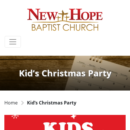
Kid’s Christmas Party
Home
Kid’s Christmas Party