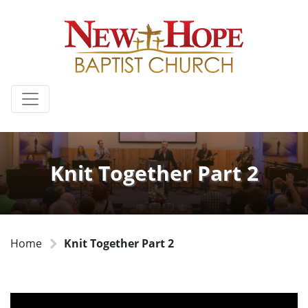
Knit Together Part 2
Home
Knit Together Part 2