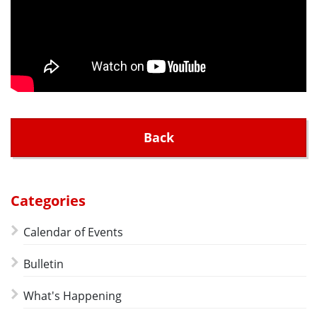
Back
Categories
Calendar of Events
Bulletin
What's Happening