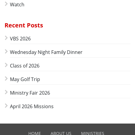
Watch
Recent Posts
VBS 2026
Wednesday Night Family Dinner
Class of 2026
May Golf Trip
Ministry Fair 2026
April 2026 Missions
HOME
ABOUT US
MINISTRIES