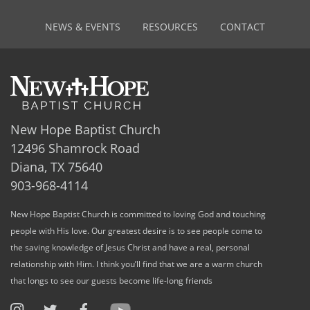
NEWS & EVENTS
RESOURCES
CONTACT
New Hope Baptist Church
12496 Shamrock Road
Diana, TX 75640
903-968-4114
New Hope Baptist Church is committed to loving God and touching
people with His love. Our greatest desire is to see people come to
the saving knowledge of Jesus Christ and have a real, personal
relationship with Him. I think you’ll find that we are a warm church
that longs to see our guests become life-long friends