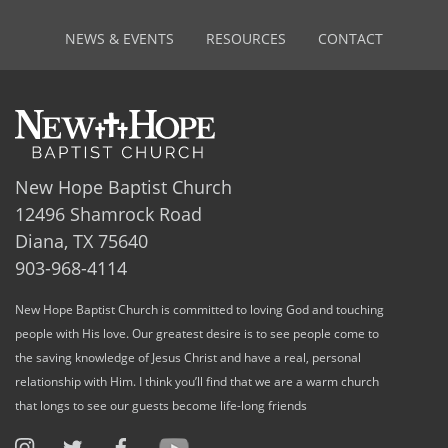
NEWS & EVENTS
RESOURCES
CONTACT
New Hope Baptist Church
12496 Shamrock Road
Diana, TX 75640
903-968-4114
New Hope Baptist Church is committed to loving God and touching
people with His love. Our greatest desire is to see people come to
the saving knowledge of Jesus Christ and have a real, personal
relationship with Him. I think you’ll find that we are a warm church
that longs to see our guests become life-long friends