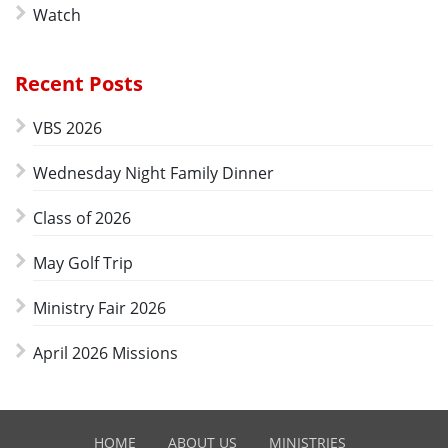
Watch
Recent Posts
VBS 2026
Wednesday Night Family Dinner
Class of 2026
May Golf Trip
Ministry Fair 2026
April 2026 Missions
HOME
ABOUT US
MINISTRIES