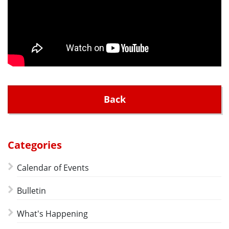
Back
Categories
Calendar of Events
Bulletin
What's Happening