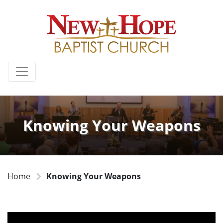
Knowing Your Weapons
Home
Knowing Your Weapons