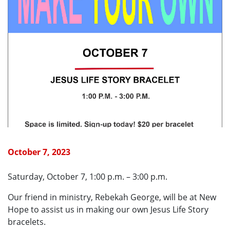
October 7, 2023
Saturday, October 7, 1:00 p.m. – 3:00 p.m.
Our friend in ministry, Rebekah George, will be at New
Hope to assist us in making our own Jesus Life Story
bracelets.