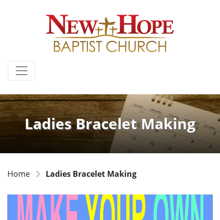
Ladies Bracelet Making
Home
Ladies Bracelet Making