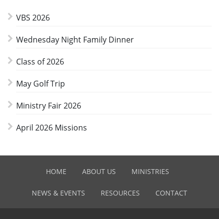
VBS 2026
Wednesday Night Family Dinner
Class of 2026
May Golf Trip
Ministry Fair 2026
April 2026 Missions
HOME
ABOUT US
MINISTRIES
NEWS & EVENTS
RESOURCES
CONTACT