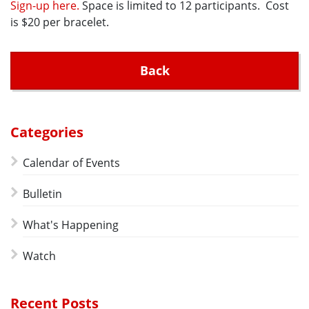
Sign-up here.
Space is limited to 12 participants. Cost
is $20 per bracelet.
Back
Categories
Calendar of Events
Bulletin
What's Happening
Watch
Recent Posts