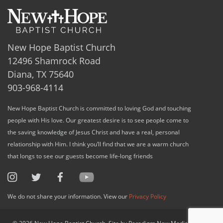
New Hope Baptist Church
12496 Shamrock Road
Diana, TX 75640
903-968-4114
New Hope Baptist Church is committed to loving God and touching
people with His love. Our greatest desire is to see people come to
the saving knowledge of Jesus Christ and have a real, personal
relationship with Him. I think you’ll find that we are a warm church
that longs to see our guests become life-long friends
We do not share your information. View our
Privacy Policy