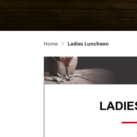
Home
Ladies Luncheon