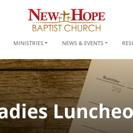
MINISTRIES
NEWS & EVENTS
RES
adies Lunche