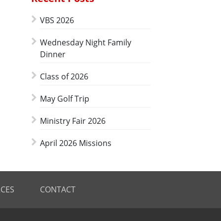
VBS 2026
Wednesday Night Family
Dinner
Class of 2026
May Golf Trip
Ministry Fair 2026
April 2026 Missions
CES
CONTACT