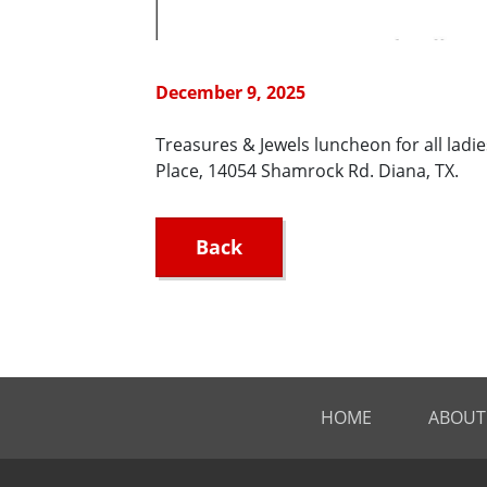
December 9, 2025
Treasures & Jewels luncheon for all ladi
Place, 14054 Shamrock Rd. Diana, TX.
Back
HOME
ABOUT