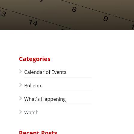
Categories
Calendar of Events
Bulletin
What's Happening
Watch
Recent Posts