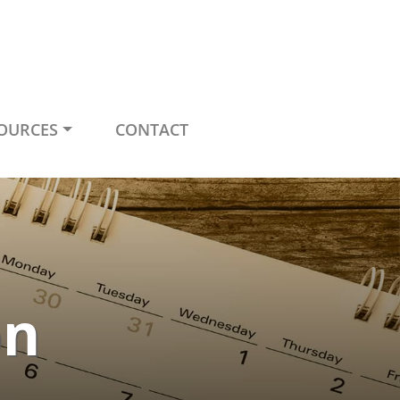
OURCES
CONTACT
on