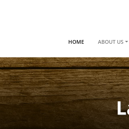
HOME
ABOUT US
L