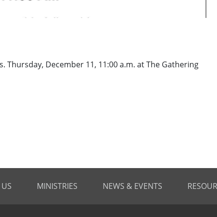
es. Thursday, December 11, 11:00 a.m. at The Gathering
 US
MINISTRIES
NEWS & EVENTS
RESOUR