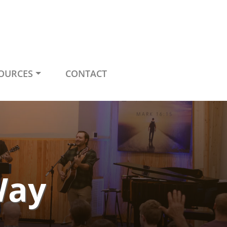
OURCES
CONTACT
Way