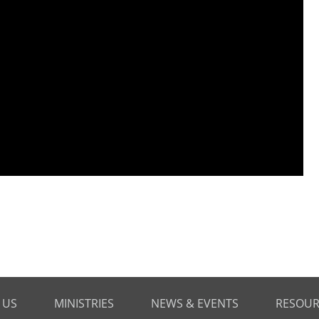
 US
MINISTRIES
NEWS & EVENTS
RESOUR