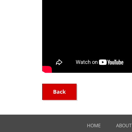
Back
HOME
ABOUT