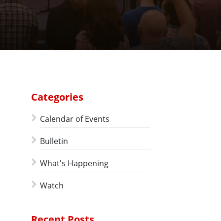
Categories
Calendar of Events
Bulletin
What's Happening
Watch
Recent Posts