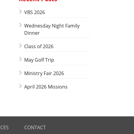
VBS 2026
Wednesday Night Family
Dinner
Class of 2026
May Golf Trip
Ministry Fair 2026
April 2026 Missions
CES
CONTACT