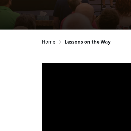
Home
Lessons on the Way