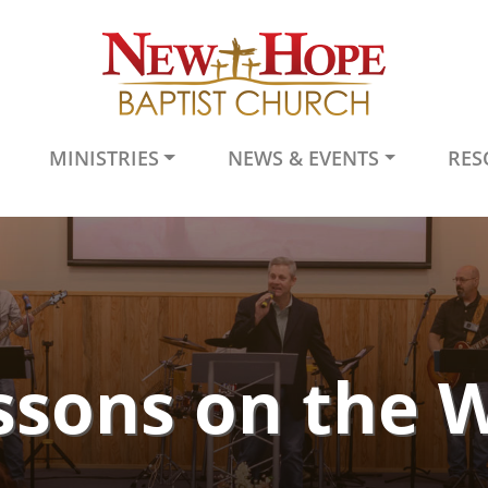
MINISTRIES
NEWS & EVENTS
RES
ssons on the 