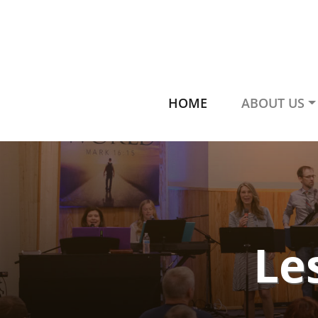
HOME
ABOUT US
Le