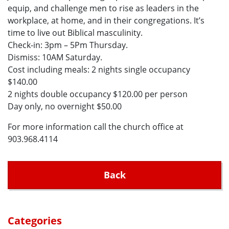
equip, and challenge men to rise as leaders in the
workplace, at home, and in their congregations. It’s
time to live out Biblical masculinity.
Check-in: 3pm – 5Pm Thursday.
Dismiss: 10AM Saturday.
Cost including meals: 2 nights single occupancy
$140.00
2 nights double occupancy $120.00 per person
Day only, no overnight $50.00
For more information call the church office at
903.968.4114
Back
Categories