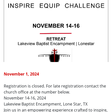
November 1, 2024
Registration is closed. For late registration contact the
church office at the number below.
November 14-16, 2024
Lakeview Baptist Encampment, Lone Star, TX
Join us in an empowering experience crafted to inspire,