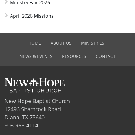
Ministry Fair 2026
April 2026 Missions
HOME
ABOUT US
MINISTRIES
NEWS & EVENTS
RESOURCES
CONTACT
New Hope Baptist Church
12496 Shamrock Road
Diana, TX 75640
903-968-4114