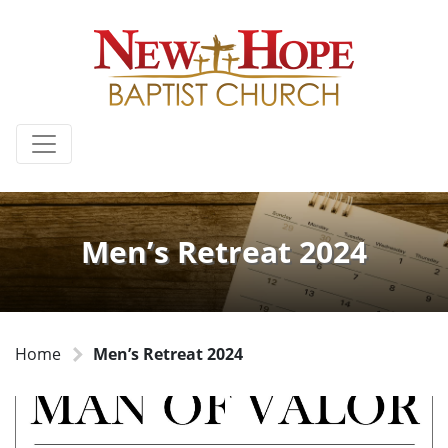
Men’s Retreat 2024
Home
Men’s Retreat 2024