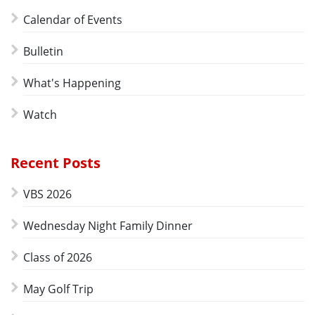
Calendar of Events
Bulletin
What's Happening
Watch
Recent Posts
VBS 2026
Wednesday Night Family Dinner
Class of 2026
May Golf Trip