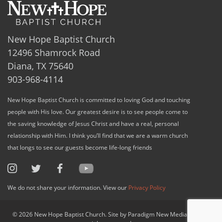
New Hope Baptist Church
12496 Shamrock Road
Diana, TX 75640
903-968-4114
New Hope Baptist Church is committed to loving God and touching
people with His love. Our greatest desire is to see people come to
the saving knowledge of Jesus Christ and have a real, personal
relationship with Him. I think you’ll find that we are a warm church
that longs to see our guests become life-long friends
We do not share your information. View our
Privacy Policy
© 2026 New Hope Baptist Church. Site by Paradigm New Media, LLC. All