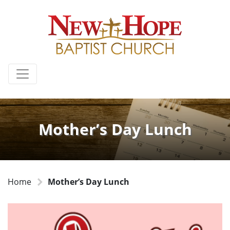
Mother’s Day Lunch
Home
Mother’s Day Lunch