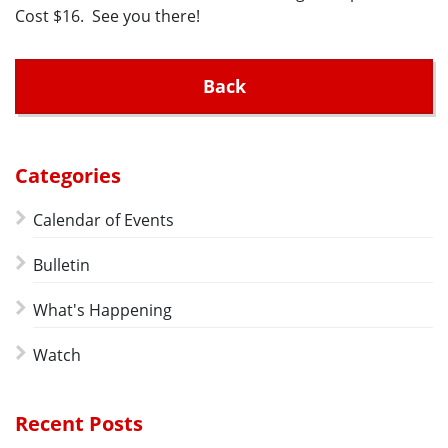
Cost $16. See you there!
Back
Categories
Calendar of Events
Bulletin
What's Happening
Watch
Recent Posts