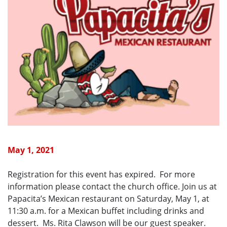
May 1, 2021
Registration for this event has expired. For more
information please contact the church office. Join us at
Papacita’s Mexican restaurant on Saturday, May 1, at
11:30 a.m. for a Mexican buffet including drinks and
dessert. Ms. Rita Clawson will be our guest speaker.