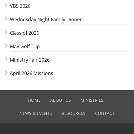
VBS 2026
Wednesday Night Family Dinner
Class of 2026
May Golf Trip
Ministry Fair 2026
April 2026 Missions
HOME
ABOUT US
MINISTRIES
NEWS & EVENTS
RESOURCES
CONTACT