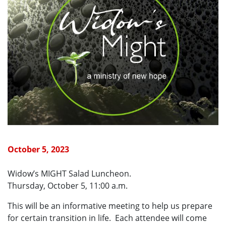
October 5, 2023
Widow’s MIGHT Salad Luncheon.
Thursday, October 5, 11:00 a.m.
This will be an informative meeting to help us prepare
for certain transition in life. Each attendee will come