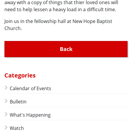
away with a copy of things that thier loved ones will
need to help lessen a heavy load in a difficult time.
Join us in the fellowship hall at New Hope Baptist
Church.
Back
Categories
Calendar of Events
Bulletin
What's Happening
Watch