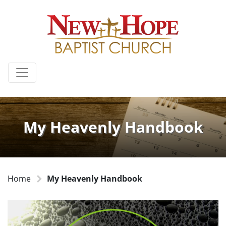
My Heavenly Handbook
Home
My Heavenly Handbook