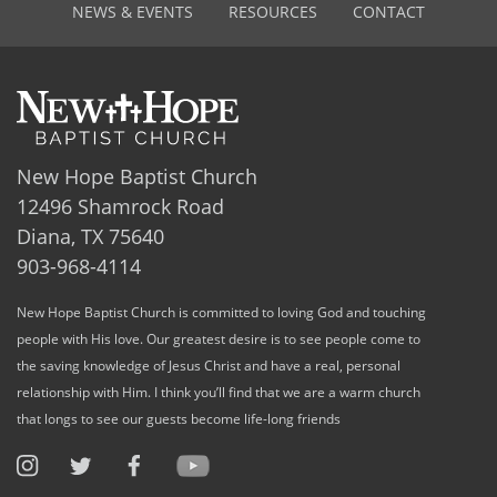
NEWS & EVENTS
RESOURCES
CONTACT
New Hope Baptist Church
12496 Shamrock Road
Diana, TX 75640
903-968-4114
New Hope Baptist Church is committed to loving God and touching
people with His love. Our greatest desire is to see people come to
the saving knowledge of Jesus Christ and have a real, personal
relationship with Him. I think you’ll find that we are a warm church
that longs to see our guests become life-long friends