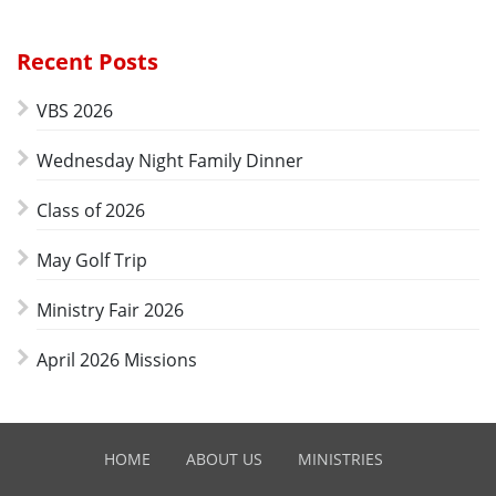
Recent Posts
VBS 2026
Wednesday Night Family Dinner
Class of 2026
May Golf Trip
Ministry Fair 2026
April 2026 Missions
HOME
ABOUT US
MINISTRIES