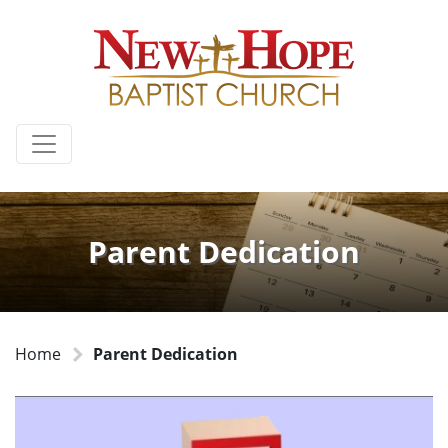
Parent Dedication
Home
Parent Dedication