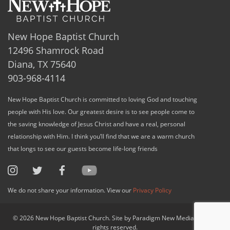
New Hope Baptist Church
12496 Shamrock Road
Diana, TX 75640
903-968-4114
New Hope Baptist Church is committed to loving God and touching
people with His love. Our greatest desire is to see people come to
the saving knowledge of Jesus Christ and have a real, personal
relationship with Him. I think you’ll find that we are a warm church
that longs to see our guests become life-long friends
We do not share your information. View our
Privacy Policy
© 2026 New Hope Baptist Church. Site by Paradigm New Media, LLC. All
rights reserved.