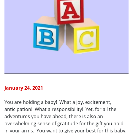
January 24, 2021
You are holding a baby! What a joy, excitement,
anticipation! What a responsibility! Yet, for all the
adventures you have ahead, there is also an
overwhelming sense of gratitude for the gift you hold
in your arms. You want to give your best for this baby.