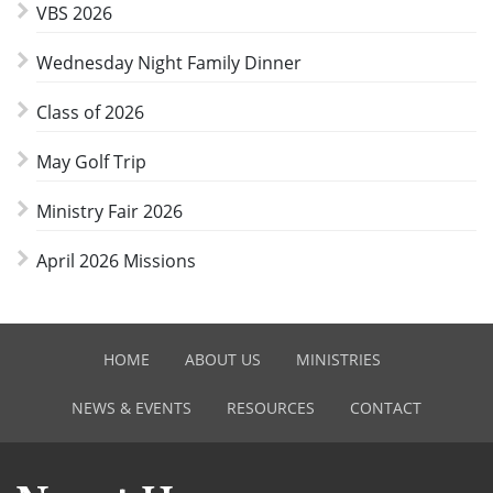
VBS 2026
Wednesday Night Family Dinner
Class of 2026
May Golf Trip
Ministry Fair 2026
April 2026 Missions
HOME
ABOUT US
MINISTRIES
NEWS & EVENTS
RESOURCES
CONTACT