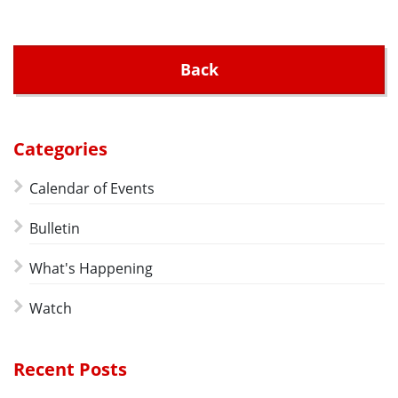
Back
Categories
Calendar of Events
Bulletin
What's Happening
Watch
Recent Posts