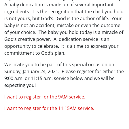
A baby dedication is made up of several important
ingredients. It is the recognition that the child you hold
is not yours, but God’s. God is the author of life. Your
baby is not an accident, mistake or even the outcome
of your choice. The baby you hold today is a miracle of
God’s creative power. A dedication service is an
opportunity to celebrate. It is a time to express your
committment to God’s plan.
We invite you to be part of this special occasion on
Sunday, January 24, 2021. Please register for either the
9:00 a.m. or 11:15 a.m. service below and we will be
expecting you!
I want to register for the 9AM service.
I want to register for the 11:15AM service.