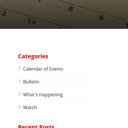
Categories
Calendar of Events
Bulletin
What's Happening
Watch
Recent Posts