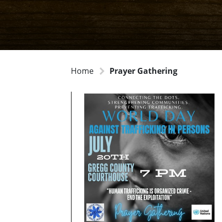
Home
Prayer Gathering