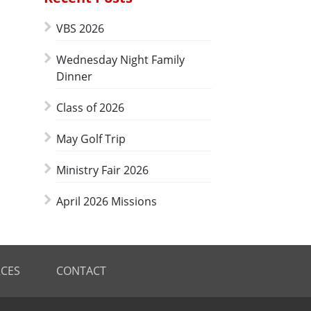
VBS 2026
Wednesday Night Family
Dinner
Class of 2026
May Golf Trip
Ministry Fair 2026
April 2026 Missions
CES
CONTACT