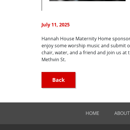
July 11, 2025
Hannah House Maternity Home sponsors t
enjoy some worship music and submit o
chair, water, and a friend and join us a
Methvin St.
Back
HOME
ABOUT