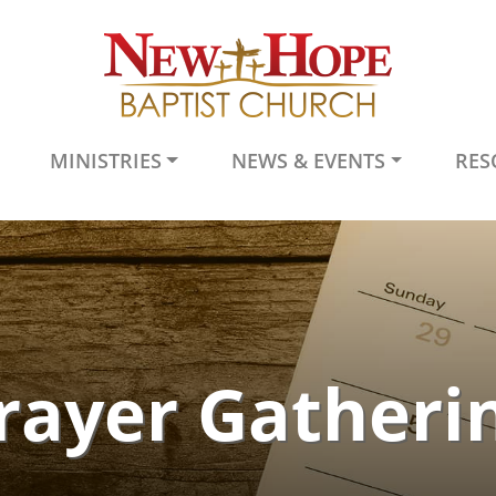
MINISTRIES
NEWS & EVENTS
RES
rayer Gatheri