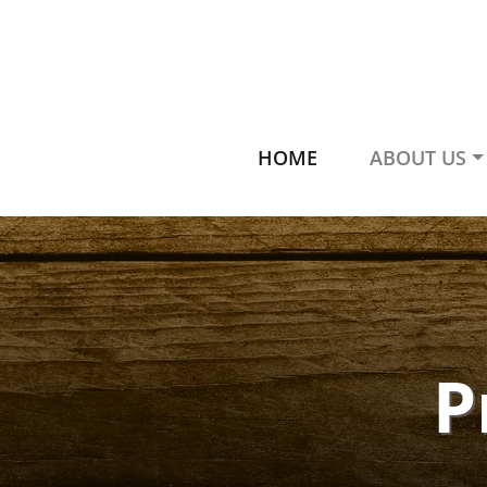
HOME
ABOUT US
P