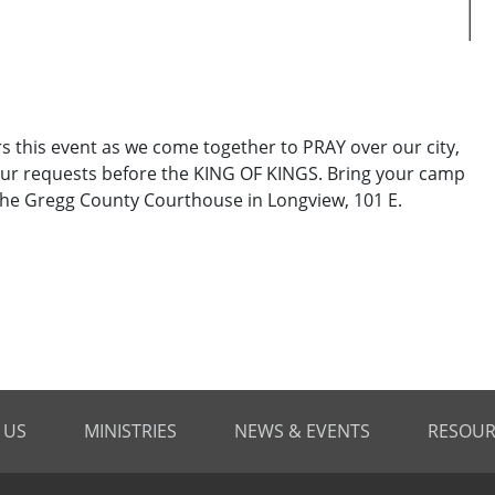
his event as we come together to PRAY over our city,
ur requests before the KING OF KINGS. Bring your camp
t the Gregg County Courthouse in Longview, 101 E.
 US
MINISTRIES
NEWS & EVENTS
RESOUR