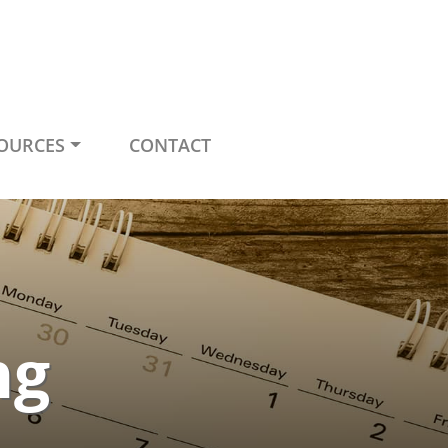
OURCES
CONTACT
ng