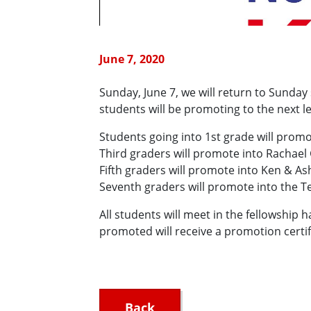
June 7, 2020
Sunday, June 7, we will return to Sunda
students will be promoting to the next l
Students going into 1st grade will promo
Third graders will promote into Rachael
Fifth graders will promote into Ken & Ash
Seventh graders will promote into the Te
All students will meet in the fellowship 
promoted will receive a promotion certif
Back