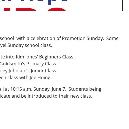
y school with a celebration of Promotion Sunday. Some
evel Sunday school class.
te into Kim Jones’ Beginners Class.
 Goldsmith’s Primary Class.
ley Johnson’s Junior Class.
en class with Joe Hoing.
hall at 10:15 a.m. Sunday, June 7. Students being
icate and be introduced to their new class.