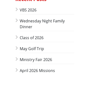
VBS 2026
Wednesday Night Family
Dinner
Class of 2026
May Golf Trip
Ministry Fair 2026
April 2026 Missions