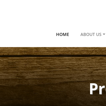
HOME
ABOUT US
P