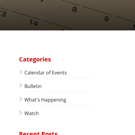
Categories
Calendar of Events
Bulletin
What's Happening
Watch
Recent Posts