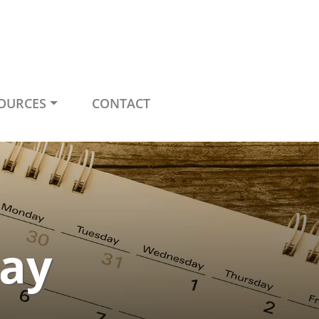
OURCES
CONTACT
ay