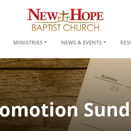
MINISTRIES
NEWS & EVENTS
RES
romotion Sund