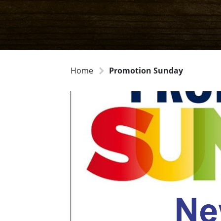
Home
Promotion Sunday