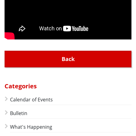
Back
Categories
Calendar of Events
Bulletin
What's Happening