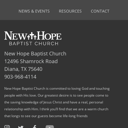
NEWS & EVENTS
RESOURCES
CONTACT
New Hope Baptist Church
12496 Shamrock Road
Diana, TX 75640
903-968-4114
New Hope Baptist Church is committed to loving God and touching
people with His love. Our greatest desire is to see people come to
the saving knowledge of Jesus Christ and have a real, personal
relationship with Him. I think you’ll find that we are a warm church
that longs to see our guests become life-long friends