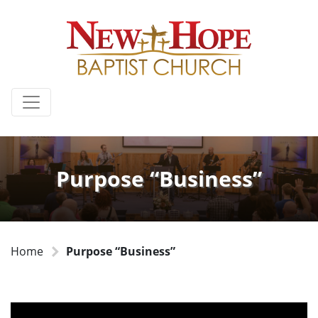
Purpose “Business”
Home
Purpose “Business”