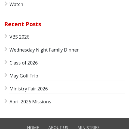
Watch
Recent Posts
VBS 2026
Wednesday Night Family Dinner
Class of 2026
May Golf Trip
Ministry Fair 2026
April 2026 Missions
HOME
ABOUT US
MINISTRIES