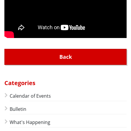
Back
Categories
Calendar of Events
Bulletin
What's Happening