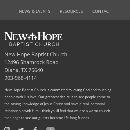
NEWS & EVENTS
RESOURCES
CONTACT
New Hope Baptist Church
12496 Shamrock Road
Diana, TX 75640
903-968-4114
New Hope Baptist Church is committed to loving God and touching
people with His love. Our greatest desire is to see people come to
the saving knowledge of Jesus Christ and have a real, personal
relationship with Him. I think you’ll find that we are a warm church
that longs to see our guests become life-long friends