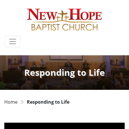
Responding to Life
Home
Responding to Life