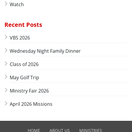
Watch
Recent Posts
VBS 2026
Wednesday Night Family Dinner
Class of 2026
May Golf Trip
Ministry Fair 2026
April 2026 Missions
HOME
ABOUT US
MINISTRIES