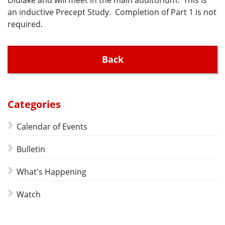
Didlake and will meet in the main auditorium. This is
an inductive Precept Study. Completion of Part 1 is not
required.
Back
Categories
Calendar of Events
Bulletin
What's Happening
Watch