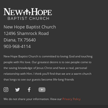
New Hope Baptist Church
12496 Shamrock Road
Diana, TX 75640
903-968-4114
New Hope Baptist Church is committed to loving God and touching
people with His love. Our greatest desire is to see people come to
the saving knowledge of Jesus Christ and have a real, personal
relationship with Him. I think you’ll find that we are a warm church
that longs to see our guests become life-long friends
We do not share your information. View our
Privacy Policy