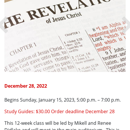
December 28, 2022
Begins Sunday, January 15, 2023, 5:00 p.m. – 7:00 p.m.
Study Guides: $30.00 Order deadline December 28
This 12-week class will be led by Mikell and Renee