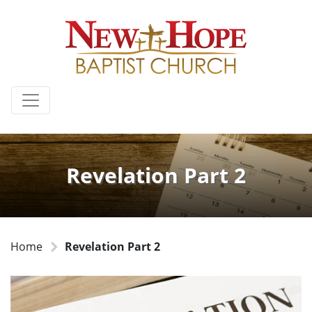
Revelation Part 2
Home
Revelation Part 2