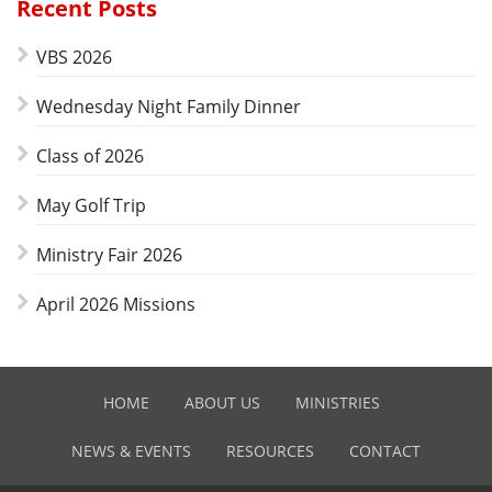
Recent Posts
VBS 2026
Wednesday Night Family Dinner
Class of 2026
May Golf Trip
Ministry Fair 2026
April 2026 Missions
HOME
ABOUT US
MINISTRIES
NEWS & EVENTS
RESOURCES
CONTACT