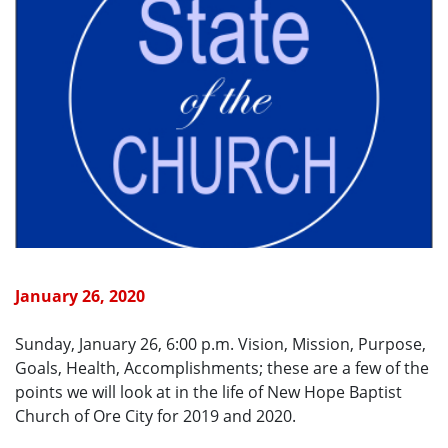
January 26, 2020
Sunday, January 26, 6:00 p.m. Vision, Mission, Purpose,
Goals, Health, Accomplishments; these are a few of the
points we will look at in the life of New Hope Baptist
Church of Ore City for 2019 and 2020.