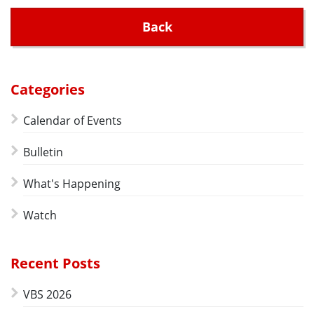
Back
Categories
Calendar of Events
Bulletin
What's Happening
Watch
Recent Posts
VBS 2026