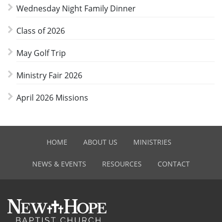
Wednesday Night Family Dinner
Class of 2026
May Golf Trip
Ministry Fair 2026
April 2026 Missions
HOME
ABOUT US
MINISTRIES
NEWS & EVENTS
RESOURCES
CONTACT