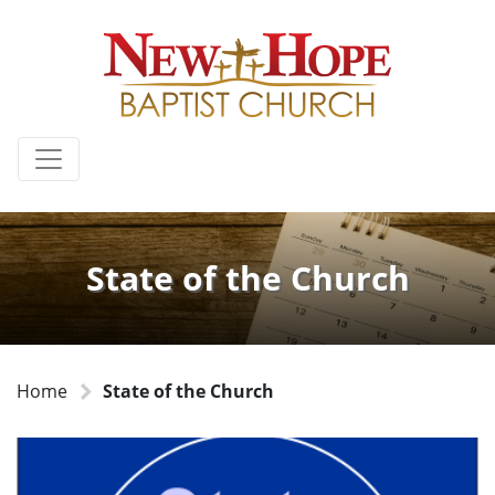
State of the Church
Home
State of the Church