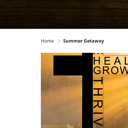
Home
Summer Getaway