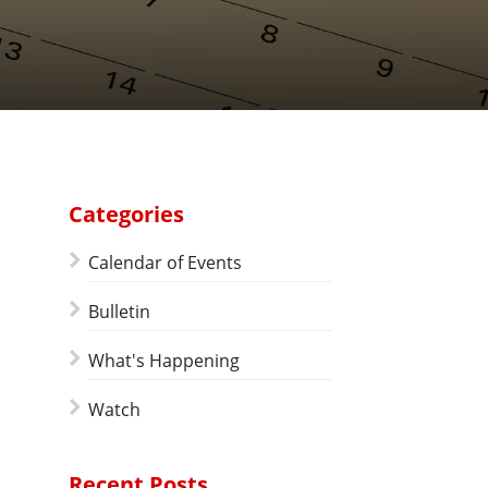
Categories
Calendar of Events
Bulletin
What's Happening
Watch
Recent Posts