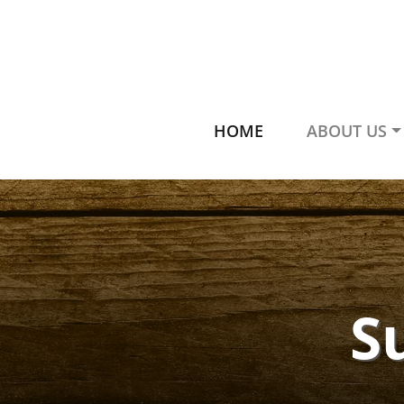
HOME
ABOUT US
S