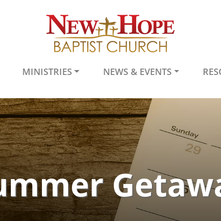
MINISTRIES
NEWS & EVENTS
RES
ummer Getaw