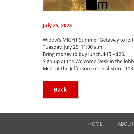
July 25, 2023
Widow’s MIGHT Summer Getaway to Jeff
Tuesday, July 25, 11:00 a.m.
Bring money to buy lunch, $15 – $20.
Sign-up at the Welcome Desk in the lobb
Meet at the Jefferson General Store, 113 E
Back
HOME
ABOUT