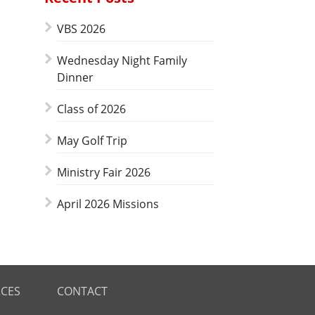
VBS 2026
Wednesday Night Family
Dinner
Class of 2026
May Golf Trip
Ministry Fair 2026
April 2026 Missions
CES
CONTACT