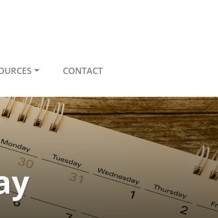
OURCES
CONTACT
ay