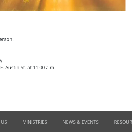
erson.
y.
. Austin St. at 11:00 a.m.
 US
MINISTRIES
NEWS & EVENTS
RESOUR