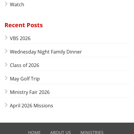
Watch
Recent Posts
VBS 2026
Wednesday Night Family Dinner
Class of 2026
May Golf Trip
Ministry Fair 2026
April 2026 Missions
HOME
ABOUT US
MINISTRIES