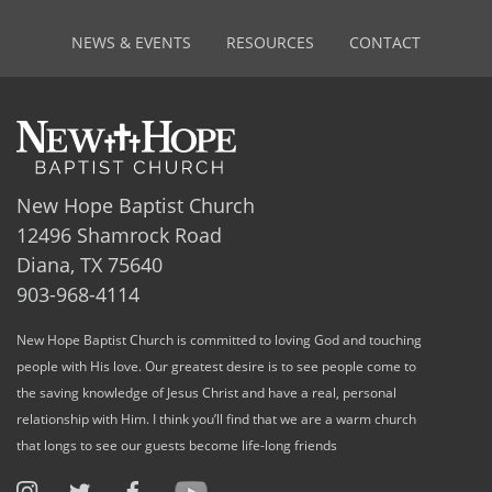
NEWS & EVENTS
RESOURCES
CONTACT
New Hope Baptist Church
12496 Shamrock Road
Diana, TX 75640
903-968-4114
New Hope Baptist Church is committed to loving God and touching
people with His love. Our greatest desire is to see people come to
the saving knowledge of Jesus Christ and have a real, personal
relationship with Him. I think you’ll find that we are a warm church
that longs to see our guests become life-long friends