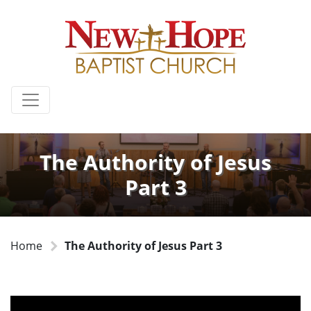
The Authority of Jesus
Part 3
Home
The Authority of Jesus Part 3