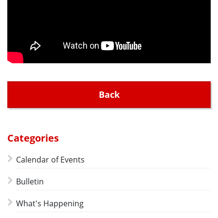
Back
Categories
Calendar of Events
Bulletin
What's Happening