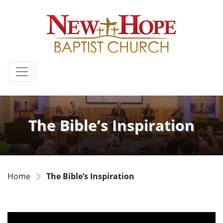
The Bible’s Inspiration
Home
The Bible’s Inspiration