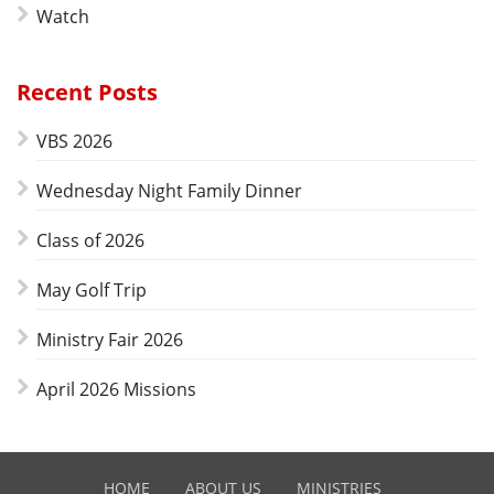
Watch
Recent Posts
VBS 2026
Wednesday Night Family Dinner
Class of 2026
May Golf Trip
Ministry Fair 2026
April 2026 Missions
HOME
ABOUT US
MINISTRIES