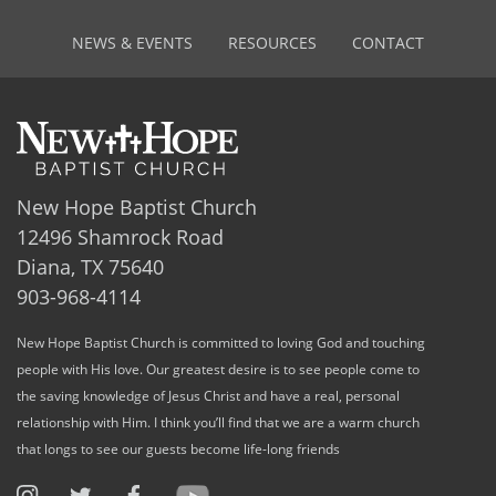
NEWS & EVENTS
RESOURCES
CONTACT
New Hope Baptist Church
12496 Shamrock Road
Diana, TX 75640
903-968-4114
New Hope Baptist Church is committed to loving God and touching
people with His love. Our greatest desire is to see people come to
the saving knowledge of Jesus Christ and have a real, personal
relationship with Him. I think you’ll find that we are a warm church
that longs to see our guests become life-long friends