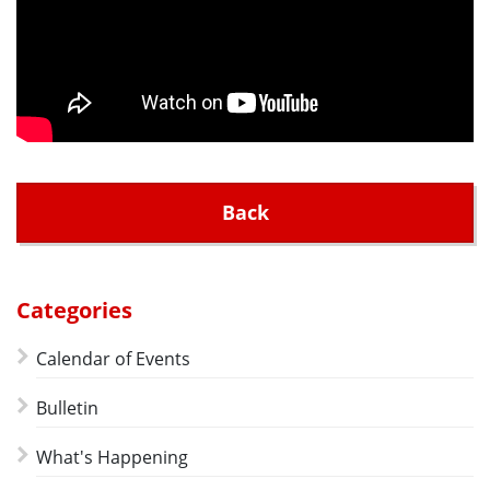
Back
Categories
Calendar of Events
Bulletin
What's Happening