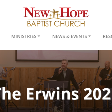
MINISTRIES
NEWS & EVENTS
RES
The Erwins 202