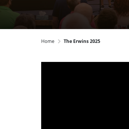
Home
The Erwins 2025