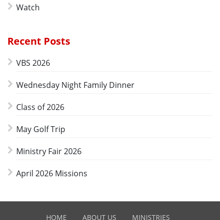
Watch
Recent Posts
VBS 2026
Wednesday Night Family Dinner
Class of 2026
May Golf Trip
Ministry Fair 2026
April 2026 Missions
HOME
ABOUT US
MINISTRIES