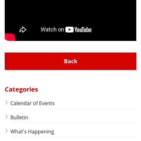
Back
Categories
Calendar of Events
Bulletin
What's Happening