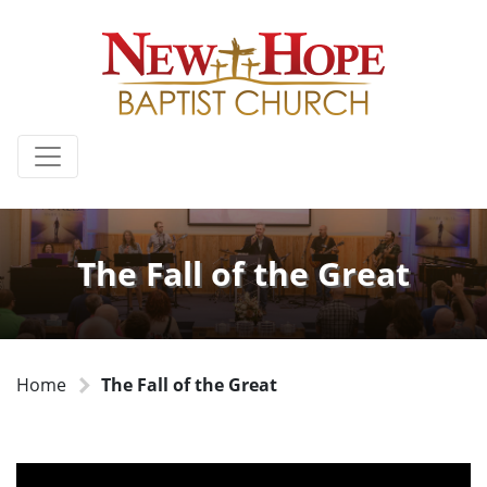
The Fall of the Great
Home
The Fall of the Great