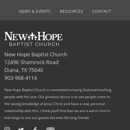
NEWS & EVENTS
RESOURCES
CONTACT
New Hope Baptist Church
12496 Shamrock Road
Diana, TX 75640
903-968-4114
New Hope Baptist Church is committed to loving God and touching
people with His love. Our greatest desire is to see people come to
the saving knowledge of Jesus Christ and have a real, personal
relationship with Him. I think you’ll find that we are a warm church
that longs to see our guests become life-long friends