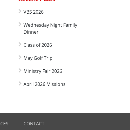
VBS 2026
Wednesday Night Family
Dinner
Class of 2026
May Golf Trip
Ministry Fair 2026
April 2026 Missions
CES
CONTACT