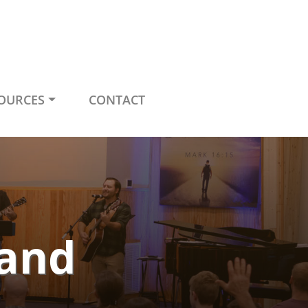
OURCES
CONTACT
Land