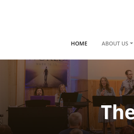
HOME
ABOUT US
The