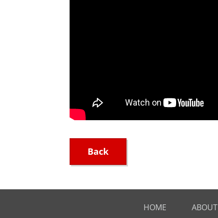
Back
HOME
ABOUT