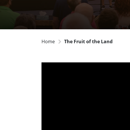
Home
The Fruit of the Land