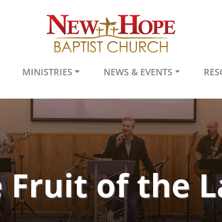
MINISTRIES
NEWS & EVENTS
RES
 Fruit of the 