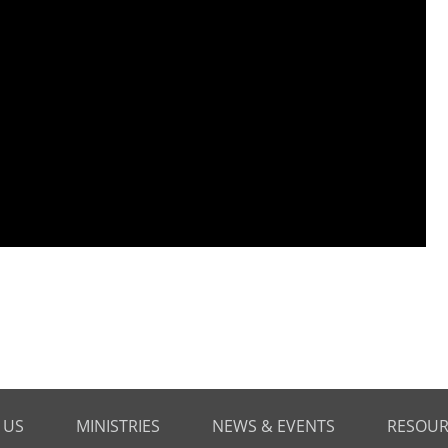
 US
MINISTRIES
NEWS & EVENTS
RESOUR