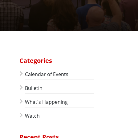
Categories
Calendar of Events
Bulletin
What's Happening
Watch
Recent Posts