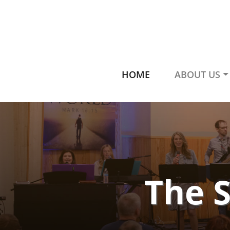
HOME
ABOUT US
The 