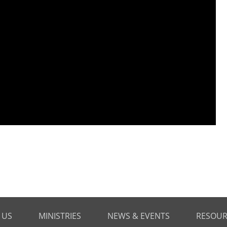
 US
MINISTRIES
NEWS & EVENTS
RESOUR