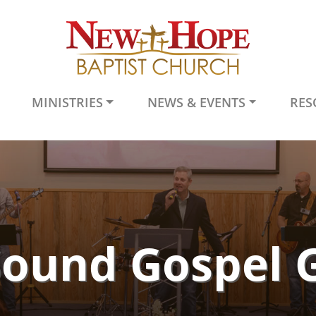
MINISTRIES
NEWS & EVENTS
RES
Sound Gospel 