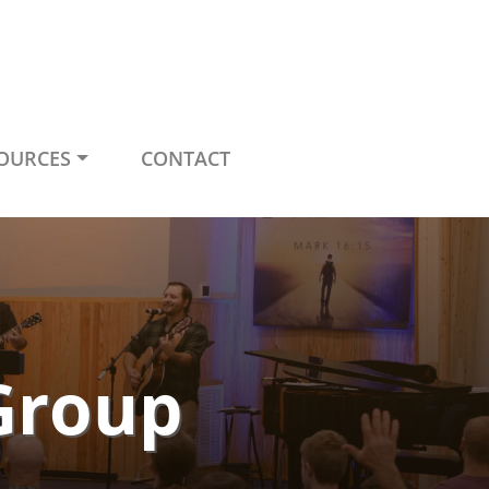
OURCES
CONTACT
Group