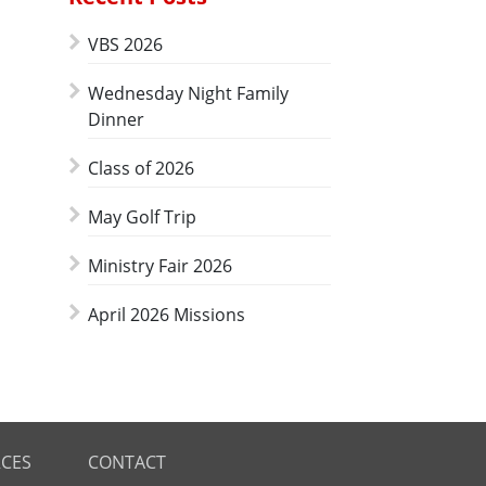
VBS 2026
Wednesday Night Family
Dinner
Class of 2026
May Golf Trip
Ministry Fair 2026
April 2026 Missions
CES
CONTACT