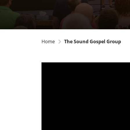
Home
The Sound Gospel Group