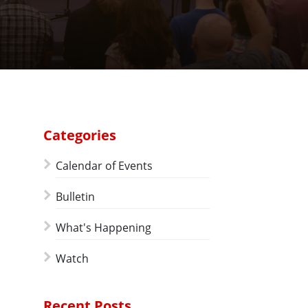
Categories
Calendar of Events
Bulletin
What's Happening
Watch
Recent Posts