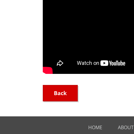
Back
HOME
ABOUT