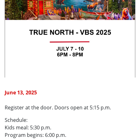
June 13, 2025
Register at the door. Doors open at 5:15 p.m.
Schedule:
Kids meal: 5:30 p.m.
Program begins: 6:00 p.m.