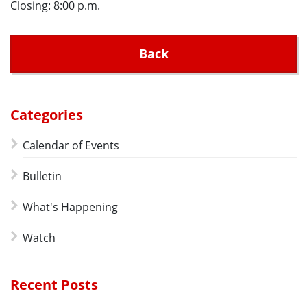
Closing: 8:00 p.m.
Back
Categories
Calendar of Events
Bulletin
What's Happening
Watch
Recent Posts