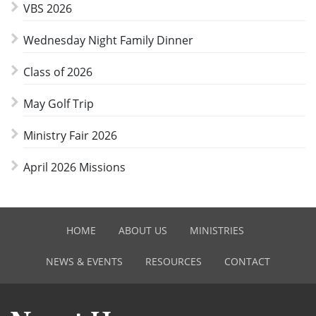
VBS 2026
Wednesday Night Family Dinner
Class of 2026
May Golf Trip
Ministry Fair 2026
April 2026 Missions
HOME
ABOUT US
MINISTRIES
NEWS & EVENTS
RESOURCES
CONTACT