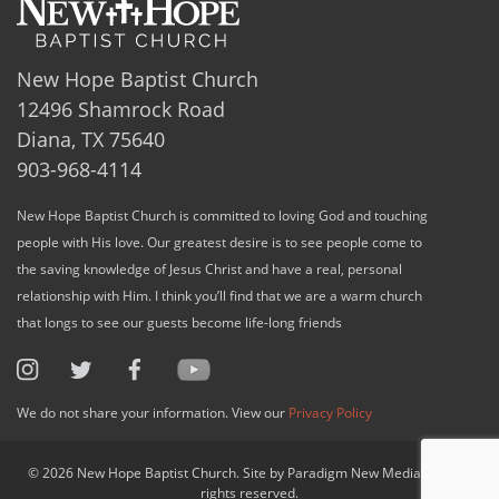
New Hope Baptist Church
12496 Shamrock Road
Diana, TX 75640
903-968-4114
New Hope Baptist Church is committed to loving God and touching
people with His love. Our greatest desire is to see people come to
the saving knowledge of Jesus Christ and have a real, personal
relationship with Him. I think you’ll find that we are a warm church
that longs to see our guests become life-long friends
We do not share your information. View our
Privacy Policy
© 2026 New Hope Baptist Church. Site by Paradigm New Media, LLC. All
rights reserved.