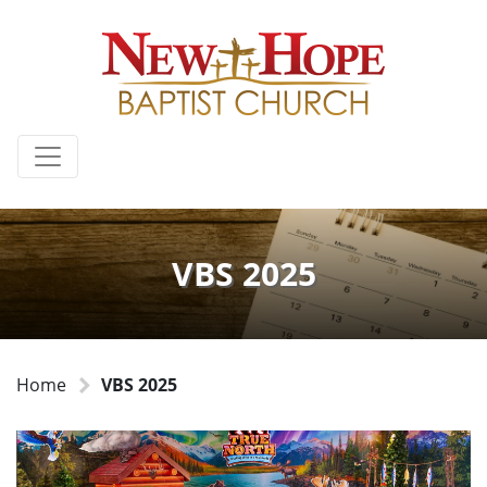
VBS 2025
Home
VBS 2025