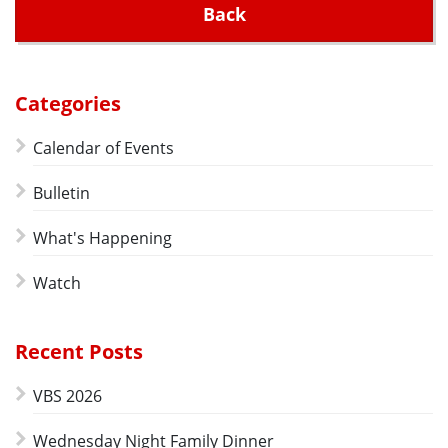
Back
Categories
Calendar of Events
Bulletin
What's Happening
Watch
Recent Posts
VBS 2026
Wednesday Night Family Dinner