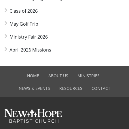
Class of 2026
May Golf Trip
Ministry Fair 2026
April 2026 Missions
HOME
ABOUT US
MINISTRIES
NEWS & EVENTS
RESOURCES
CONTACT