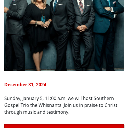
December 31, 2024
Sunday, January 5, 11:00 a.m. we will host Southern
Gospel Trio the Whisnants. Join us in praise to Christ
through music and testimony.