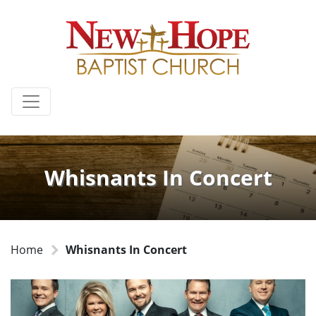
Whisnants In Concert
Home
Whisnants In Concert