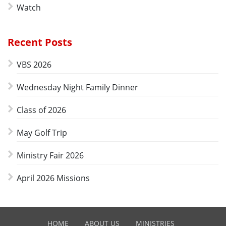
Watch
Recent Posts
VBS 2026
Wednesday Night Family Dinner
Class of 2026
May Golf Trip
Ministry Fair 2026
April 2026 Missions
HOME
ABOUT US
MINISTRIES