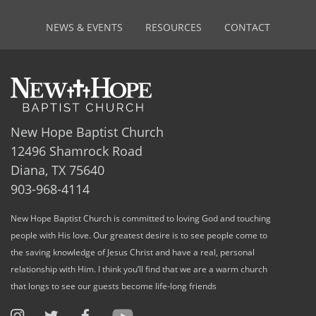
NEWS & EVENTS
RESOURCES
CONTACT
New Hope Baptist Church
12496 Shamrock Road
Diana, TX 75640
903-968-4114
New Hope Baptist Church is committed to loving God and touching
people with His love. Our greatest desire is to see people come to
the saving knowledge of Jesus Christ and have a real, personal
relationship with Him. I think you’ll find that we are a warm church
that longs to see our guests become life-long friends