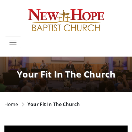
Your Fit In The Church
Home
Your Fit In The Church