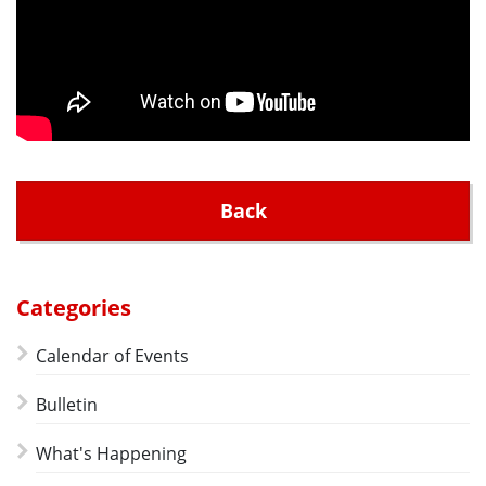
Back
Categories
Calendar of Events
Bulletin
What's Happening