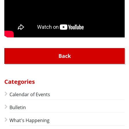
Back
Categories
Calendar of Events
Bulletin
What's Happening