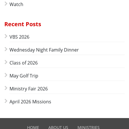
Watch
Recent Posts
VBS 2026
Wednesday Night Family Dinner
Class of 2026
May Golf Trip
Ministry Fair 2026
April 2026 Missions
HOME
ABOUT US
MINISTRIES