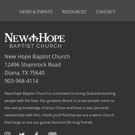
NEWS & EVENTS
RESOURCES
CONTACT
New Hope Baptist Church
12496 Shamrock Road
Diana, TX 75640
903-968-4114
New Hope Baptist Church is committed to loving God and touching
people with His love. Our greatest desire is to see people come to
the saving knowledge of Jesus Christ and have a real, personal
relationship with Him. I think you’ll find that we are a warm church
that longs to see our guests become life-long friends