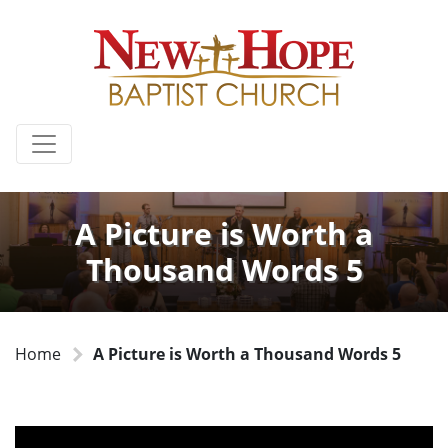
A Picture is Worth a
Thousand Words 5
Home
A Picture is Worth a Thousand Words 5