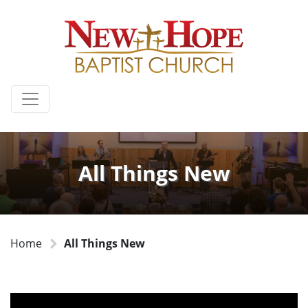
All Things New
Home
All Things New