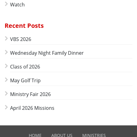
Watch
Recent Posts
VBS 2026
Wednesday Night Family Dinner
Class of 2026
May Golf Trip
Ministry Fair 2026
April 2026 Missions
HOME
ABOUT US
MINISTRIES