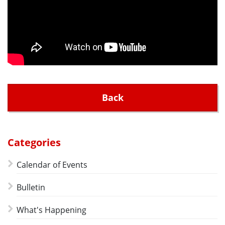
Back
Categories
Calendar of Events
Bulletin
What's Happening