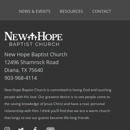
NEWS & EVENTS
RESOURCES
CONTACT
New Hope Baptist Church
12496 Shamrock Road
Diana, TX 75640
903-968-4114
New Hope Baptist Church is committed to loving God and touching
people with His love. Our greatest desire is to see people come to
the saving knowledge of Jesus Christ and have a real, personal
relationship with Him. I think you’ll find that we are a warm church
that longs to see our guests become life-long friends