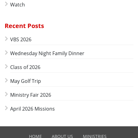
Watch
Recent Posts
VBS 2026
Wednesday Night Family Dinner
Class of 2026
May Golf Trip
Ministry Fair 2026
April 2026 Missions
HOME
ABOUT US
MINISTRIES