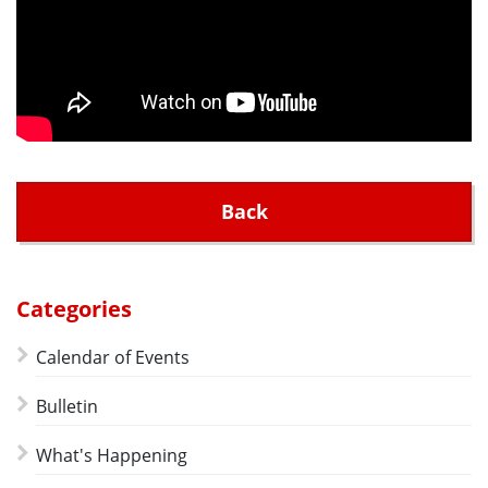
Back
Categories
Calendar of Events
Bulletin
What's Happening