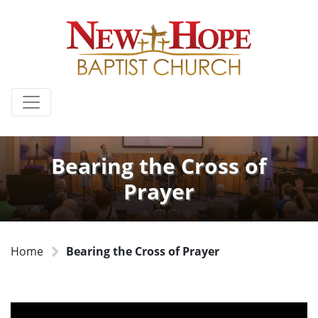
Bearing the Cross of
Prayer
Home
Bearing the Cross of Prayer