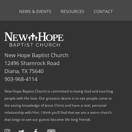
NEWS & EVENTS
RESOURCES
CONTACT
New Hope Baptist Church
12496 Shamrock Road
Diana, TX 75640
903-968-4114
New Hope Baptist Church is committed to loving God and touching
people with His love. Our greatest desire is to see people come to
the saving knowledge of Jesus Christ and have a real, personal
relationship with Him. I think you’ll find that we are a warm church
that longs to see our guests become life-long friends