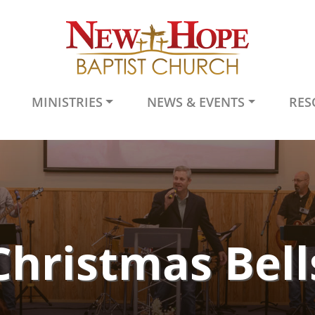
MINISTRIES
NEWS & EVENTS
RES
Christmas Bell