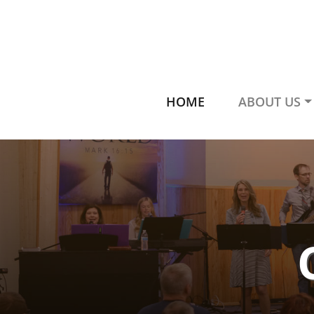
HOME
ABOUT US