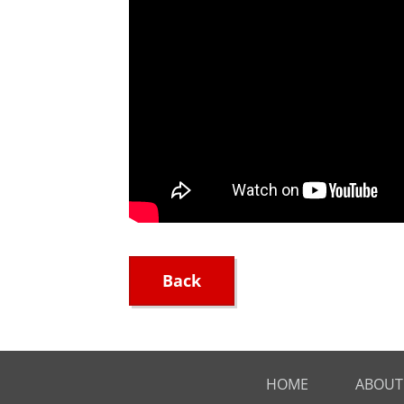
Back
HOME
ABOUT