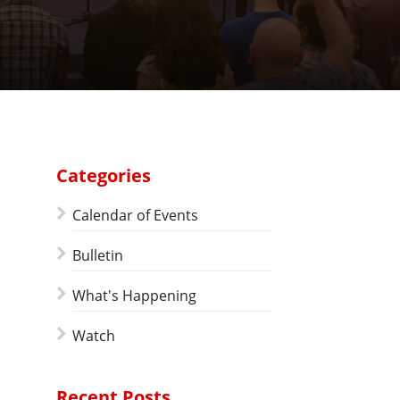
Categories
Calendar of Events
Bulletin
What's Happening
Watch
Recent Posts