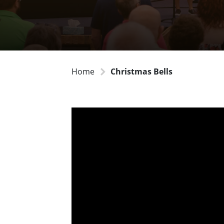
Home
Christmas Bells