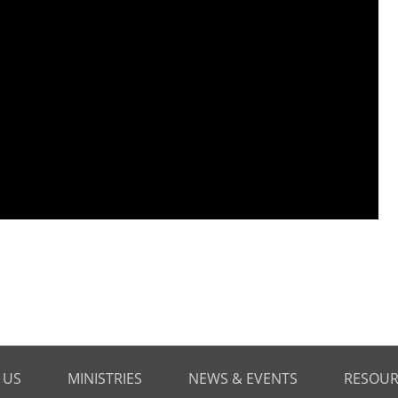
 US
MINISTRIES
NEWS & EVENTS
RESOUR