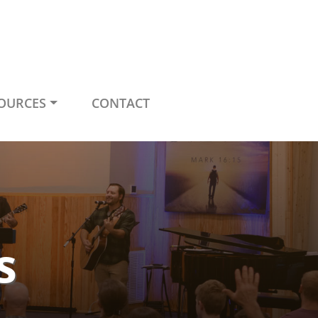
OURCES
CONTACT
s