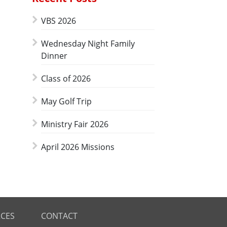
VBS 2026
Wednesday Night Family
Dinner
Class of 2026
May Golf Trip
Ministry Fair 2026
April 2026 Missions
CES
CONTACT