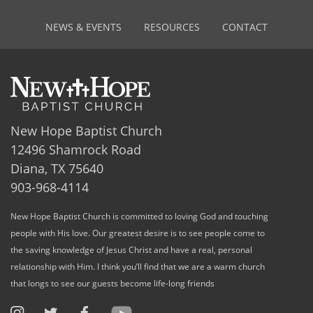
NEWS & EVENTS
RESOURCES
CONTACT
New Hope Baptist Church
12496 Shamrock Road
Diana, TX 75640
903-968-4114
New Hope Baptist Church is committed to loving God and touching
people with His love. Our greatest desire is to see people come to
the saving knowledge of Jesus Christ and have a real, personal
relationship with Him. I think you’ll find that we are a warm church
that longs to see our guests become life-long friends