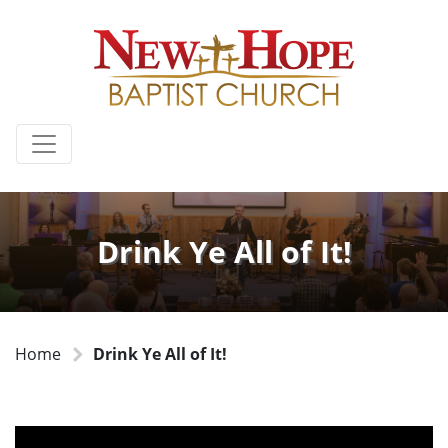
Drink Ye All of It!
Home
Drink Ye All of It!