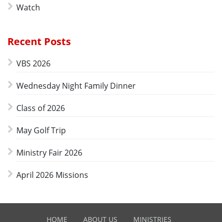
Watch
Recent Posts
VBS 2026
Wednesday Night Family Dinner
Class of 2026
May Golf Trip
Ministry Fair 2026
April 2026 Missions
HOME
ABOUT US
MINISTRIES