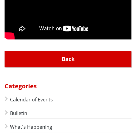
Back
Categories
Calendar of Events
Bulletin
What's Happening