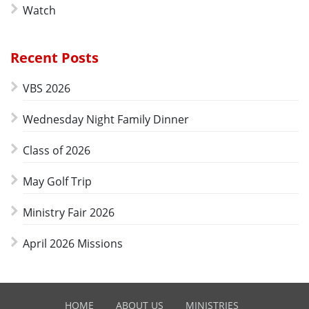
Watch
Recent Posts
VBS 2026
Wednesday Night Family Dinner
Class of 2026
May Golf Trip
Ministry Fair 2026
April 2026 Missions
HOME
ABOUT US
MINISTRIES