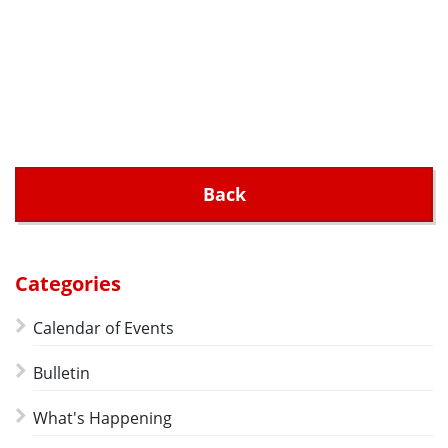
Back
Categories
Calendar of Events
Bulletin
What's Happening