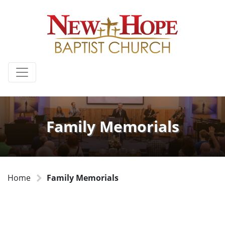
Family Memorials
Home
Family Memorials