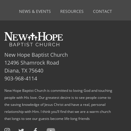
NEWS & EVENTS
RESOURCES
CONTACT
New Hope Baptist Church
12496 Shamrock Road
Diana, TX 75640
903-968-4114
New Hope Baptist Church is committed to loving God and touching
people with His love. Our greatest desire is to see people come to
the saving knowledge of Jesus Christ and have a real, personal
relationship with Him. I think you’ll find that we are a warm church
that longs to see our guests become life-long friends