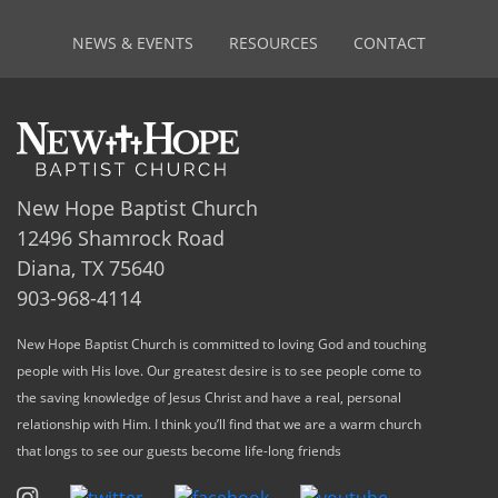
NEWS & EVENTS
RESOURCES
CONTACT
New Hope Baptist Church
12496 Shamrock Road
Diana, TX 75640
903-968-4114
New Hope Baptist Church is committed to loving God and touching
people with His love. Our greatest desire is to see people come to
the saving knowledge of Jesus Christ and have a real, personal
relationship with Him. I think you’ll find that we are a warm church
that longs to see our guests become life-long friends