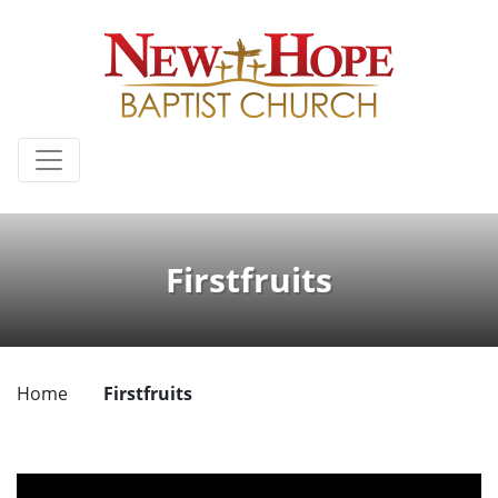
Firstfruits
Home
Firstfruits