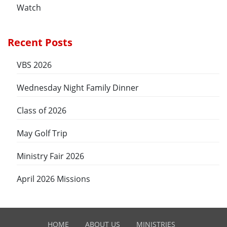
Watch
Recent Posts
VBS 2026
Wednesday Night Family Dinner
Class of 2026
May Golf Trip
Ministry Fair 2026
April 2026 Missions
HOME
ABOUT US
MINISTRIES