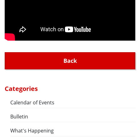
Back
Categories
Calendar of Events
Bulletin
What's Happening